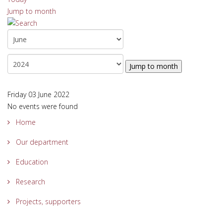
Jump to month
Jump to month
Friday 03 June 2022
No events were found
Home
Our department
Education
Research
Projects, supporters