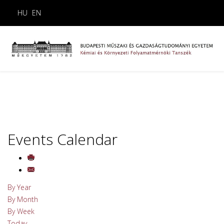
HU
EN
Events Calendar
By Year
By Month
By Week
Today