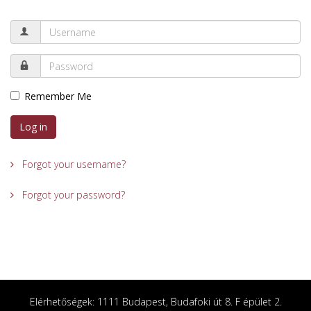
Remember Me
Log in
Forgot your username?
Forgot your password?
Elérhetőségek: 1111 Budapest, Budafoki út 8. F épület 2.