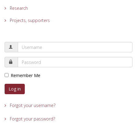
Research
Projects, supporters
Remember Me
Log in
Forgot your username?
Forgot your password?