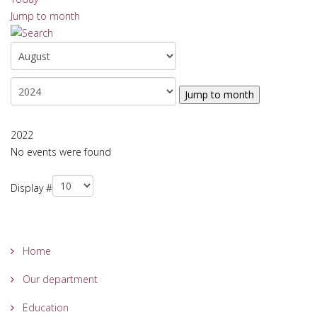
Jump to month
Jump to month
2022
No events were found
Pagination List Limit
Display #
Home
Our department
Education