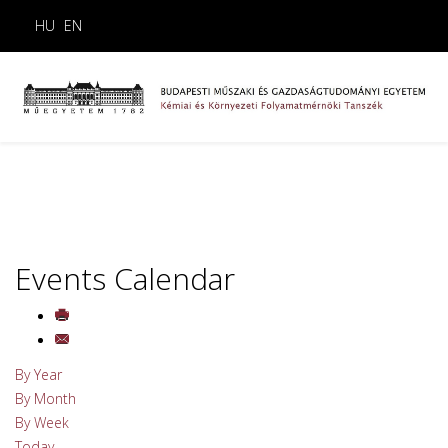
HU
EN
Events Calendar
By Year
By Month
By Week
Today