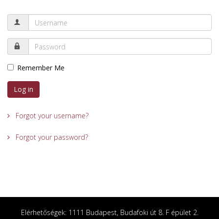
Remember Me
Log in
Forgot your username?
Forgot your password?
Elérhetőségek: 1111 Budapest, Budafoki út 8. F épület 2.