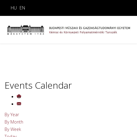
HU
EN
Events Calendar
By Year
By Month
By Week
Today