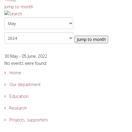
Jump to month
Jump to month
30 May - 05 June, 2022
No events were found
Home
Our department
Education
Research
Projects, supporters