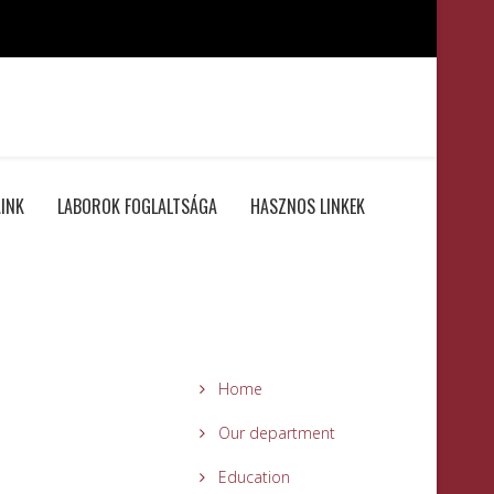
INK
LABOROK FOGLALTSÁGA
HASZNOS LINKEK
Home
Our department
Education