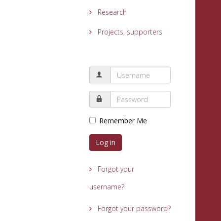
Research
Projects, supporters
Remember Me
Log in
Forgot your
username?
Forgot your password?