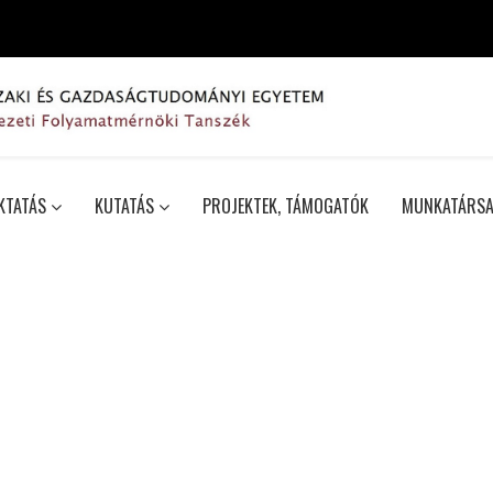
KTATÁS
KUTATÁS
PROJEKTEK, TÁMOGATÓK
MUNKATÁRSA