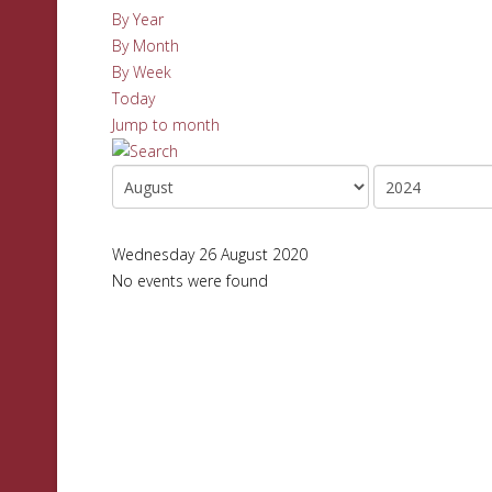
By Year
By Month
By Week
Today
Jump to month
Wednesday 26 August 2020
No events were found