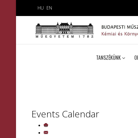
HU
EN
TANSZÉKÜNK
O
Events Calendar