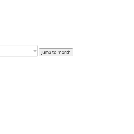
Jump to month