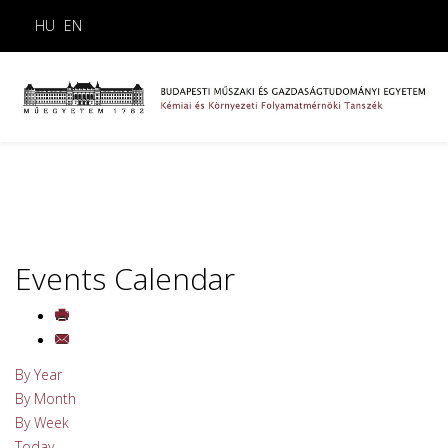
HU
EN
Events Calendar
By Year
By Month
By Week
Today