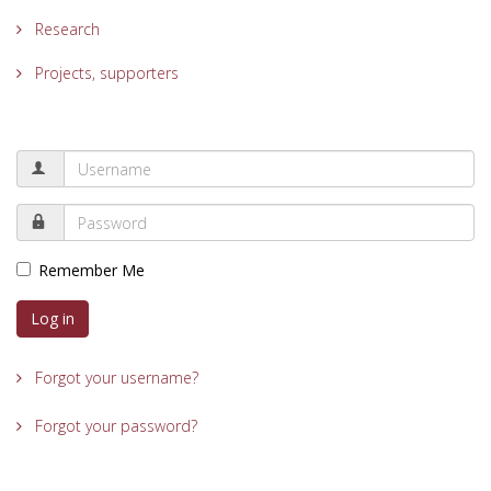
Research
Projects, supporters
Remember Me
Log in
Forgot your username?
Forgot your password?