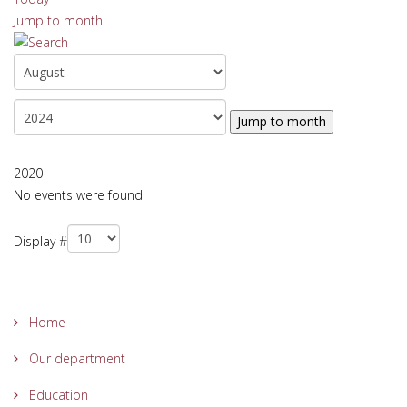
Jump to month
Jump to month
2020
No events were found
Pagination List Limit
Display #
Home
Our department
Education