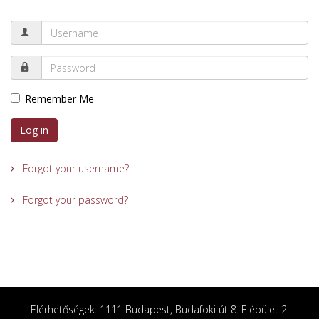
Remember Me
Log in
Forgot your username?
Forgot your password?
Elérhetőségek: 1111 Budapest, Budafoki út 8. F épület 2.