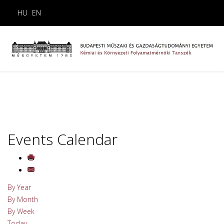
HU
EN
Events Calendar
By Year
By Month
By Week
Today