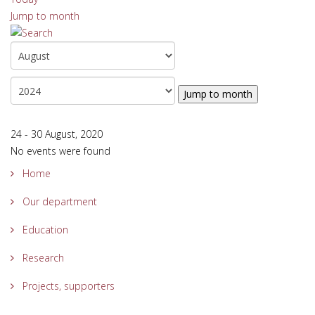
Jump to month
Jump to month
24 - 30 August, 2020
No events were found
Home
Our department
Education
Research
Projects, supporters