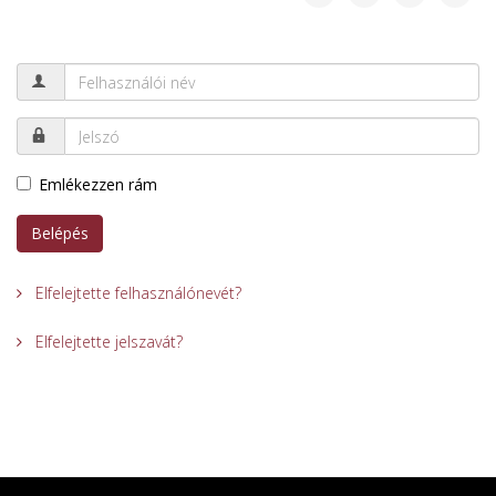
Emlékezzen rám
Belépés
Elfelejtette felhasználónevét?
Elfelejtette jelszavát?