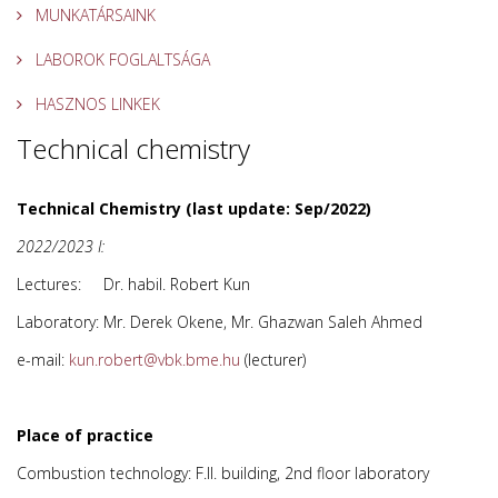
MUNKATÁRSAINK
LABOROK FOGLALTSÁGA
HASZNOS LINKEK
Technical chemistry
Technical Chemistry (last update: Sep/2022)
2022/2023 I:
Lectures: Dr. habil. Robert Kun
Laboratory: Mr. Derek Okene, Mr. Ghazwan Saleh Ahmed
e-mail:
(lecturer)
Place of practice
Combustion technology: F.II. building, 2nd floor laboratory