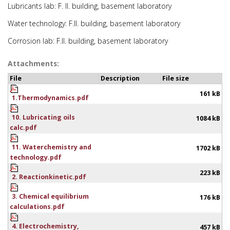
Lubricants lab: F. II. building, basement laboratory
Water technology: F.II. building, basement laboratory
Corrosion lab: F.II. building, basement laboratory
Attachments:
File
Description
File size
161 kB
1.Thermodynamics.pdf
10. Lubricating oils
1084 kB
calc.pdf
11. Waterchemistry and
1702 kB
technology.pdf
223 kB
2. Reactionkinetic.pdf
3. Chemical equilibrium
176 kB
calculations.pdf
4. Electrochemistry,
457 kB