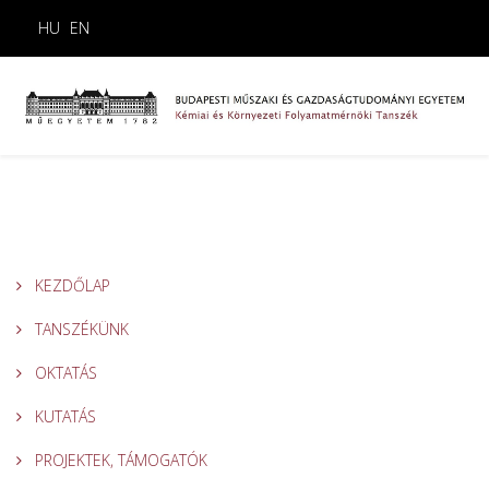
HU
EN
KEZDŐLAP
TANSZÉKÜNK
OKTATÁS
KUTATÁS
PROJEKTEK, TÁMOGATÓK