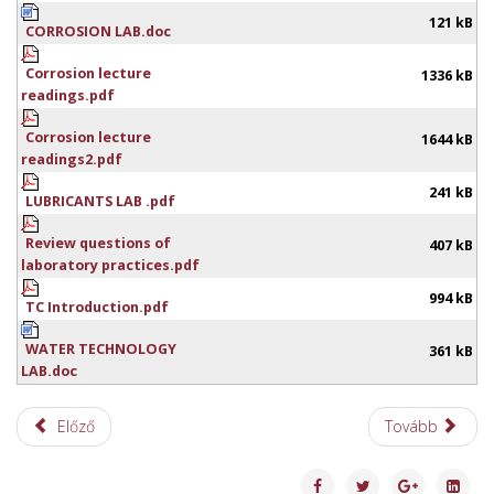
121 kB
CORROSION LAB.doc
Corrosion lecture
1336 kB
readings.pdf
Corrosion lecture
1644 kB
readings2.pdf
241 kB
LUBRICANTS LAB .pdf
Review questions of
407 kB
laboratory practices.pdf
994 kB
TC Introduction.pdf
WATER TECHNOLOGY
361 kB
LAB.doc
Előző
Tovább