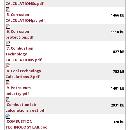
CALCULATIONSs.pdf
5. Corrosion
1466 kB
CALCULATIONjav.pdf
6. Corrosion
1118 kB
protection.pdf
7. Combustion
827 kB
technology
CALCULATIONS.pdf
8. Coal technology
752 kB
Calculations 2.pdf
9. Petroleum
1401 kB
industry.pdf
Combustion lab
2931 kB
calculations_rev2.pdf
COMBUSTION
320 kB
TECHNOLOGY LAB.doc