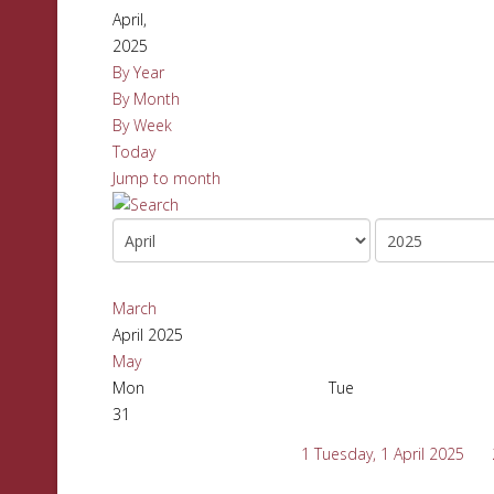
April,
2025
By Year
By Month
By Week
Today
Jump to month
March
April 2025
May
Mon
Tue
31
1
Tuesday, 1 April 2025