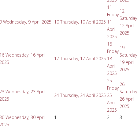
11
12
Friday,
Saturday
9
Wednesday, 9 April 2025
10
Thursday, 10 April 2025
11
12 April
April
2025
2025
18
19
Friday,
16
Wednesday, 16 April
Saturday
17
Thursday, 17 April 2025
18
2025
19 April
April
2025
2025
25
26
Friday,
23
Wednesday, 23 April
Saturday
24
Thursday, 24 April 2025
25
2025
26 April
April
2025
2025
30
Wednesday, 30 April
1
2
3
2025