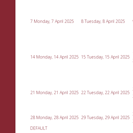
7
Monday, 7 April 2025
8
Tuesday, 8 April 2025
14
Monday, 14 April 2025
15
Tuesday, 15 April 2025
21
Monday, 21 April 2025
22
Tuesday, 22 April 2025
28
Monday, 28 April 2025
29
Tuesday, 29 April 2025
DEFAULT