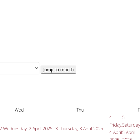
Jump to month
Wed
Thu
F
4
5
Friday,
Saturday
2
Wednesday, 2 April 2025
3
Thursday, 3 April 2025
4 April
5 April
2025
2025