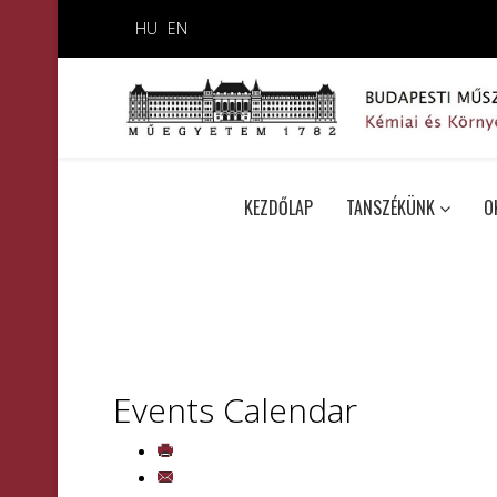
HU
EN
KEZDŐLAP
TANSZÉKÜNK
O
Events Calendar