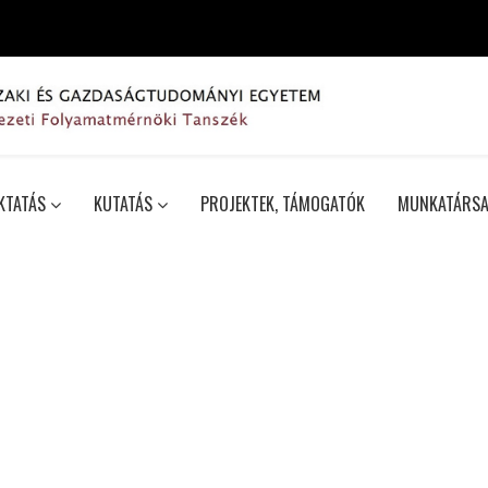
KTATÁS
KUTATÁS
PROJEKTEK, TÁMOGATÓK
MUNKATÁRSA