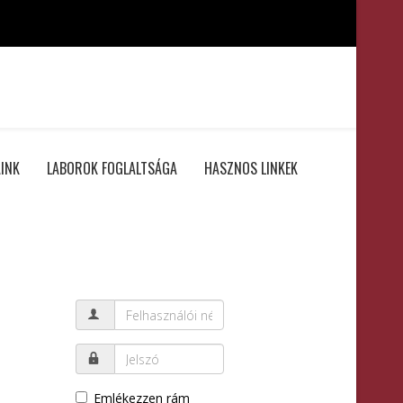
INK
LABOROK FOGLALTSÁGA
HASZNOS LINKEK
Emlékezzen rám