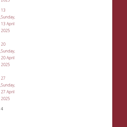
13
,
Sunday,
13 April
2025
20
,
Sunday,
20 April
2025
27
,
Sunday,
27 April
2025
4