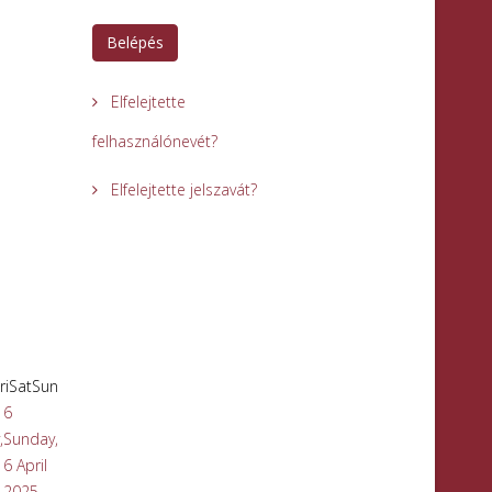
Belépés
Elfelejtette
felhasználónevét?
Elfelejtette jelszavát?
ri
Sat
Sun
6
,
Sunday,
6 April
2025