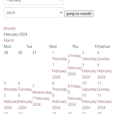
Jump to month
January
February 2024
March
Mon
Tue
Wed
Thu
Fri
Sat
Sun
29
30
31
1
3
4
2
Friday,
Thursday,
Saturday,
Sunday,
2
1
3
4
February
February
February
February
2024
2024
2024
2024
5
6
8
10
11
7
9
Friday,
Monday,
Tuesday,
Thursday,
Saturday,
Sunday,
Wednesday,
9
5
6
8
10
11
7 February
February
February
February
February
February
February
2024
2024
2024
2024
2024
2024
2024
12
13
15
16
17
18