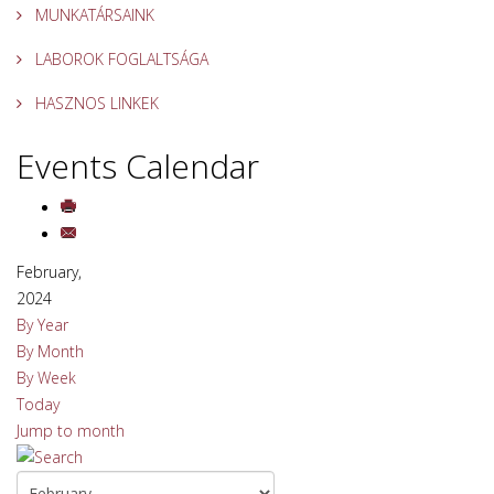
MUNKATÁRSAINK
LABOROK FOGLALTSÁGA
HASZNOS LINKEK
Events Calendar
February,
2024
By Year
By Month
By Week
Today
Jump to month