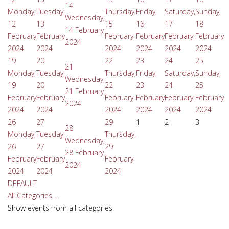
14
Monday,
Tuesday,
Thursday,
Friday,
Saturday,
Sunday,
Wednesday,
12
13
15
16
17
18
14 February
February
February
February
February
February
February
2024
2024
2024
2024
2024
2024
2024
19
20
22
23
24
25
21
Monday,
Tuesday,
Thursday,
Friday,
Saturday,
Sunday,
Wednesday,
19
20
22
23
24
25
21 February
February
February
February
February
February
February
2024
2024
2024
2024
2024
2024
2024
26
27
29
1
2
3
28
Monday,
Tuesday,
Thursday,
Wednesday,
26
27
29
28 February
February
February
February
2024
2024
2024
2024
DEFAULT
All Categories ...
Show events from all categories