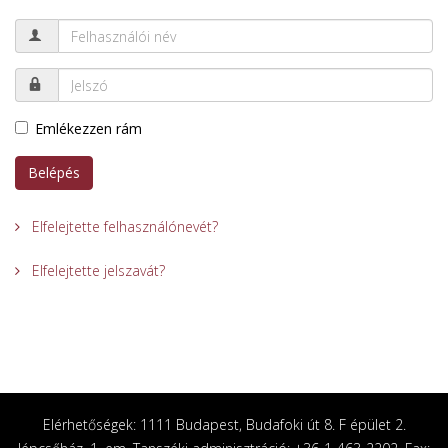
Emlékezzen rám
Belépés
Elfelejtette felhasználónevét?
Elfelejtette jelszavát?
Elérhetőségek: 1111 Budapest, Budafoki út 8. F épület 2.