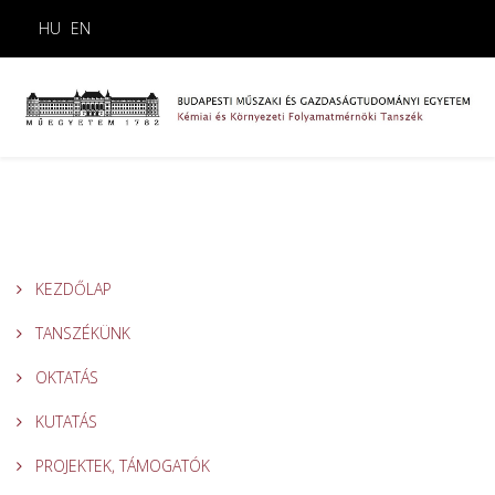
HU
EN
KEZDŐLAP
TANSZÉKÜNK
OKTATÁS
KUTATÁS
PROJEKTEK, TÁMOGATÓK