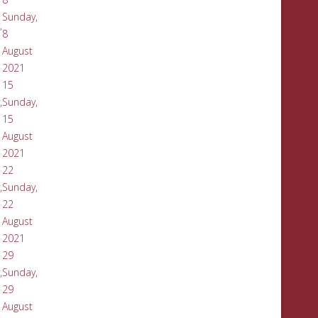
Sunday,
,
8
August
2021
15
,
Sunday,
15
August
2021
22
,
Sunday,
22
August
2021
29
,
Sunday,
29
August