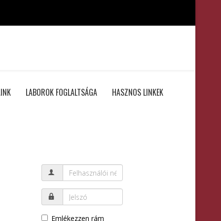
INK
LABOROK FOGLALTSÁGA
HASZNOS LINKEK
Emlékezzen rám