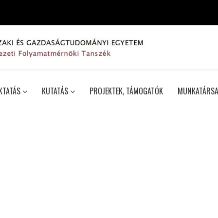
KTATÁS
KUTATÁS
PROJEKTEK, TÁMOGATÓK
MUNKATÁRSA