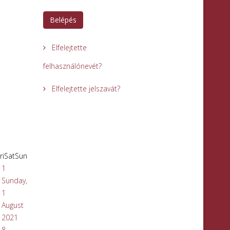
Belépés
Elfelejtette
felhasználónevét?
Elfelejtette jelszavát?
ri
Sat
Sun
1
Sunday,
1
August
2021
8