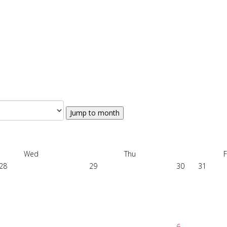
Jump to month
Wed
Thu
F
28
29
30
31
6