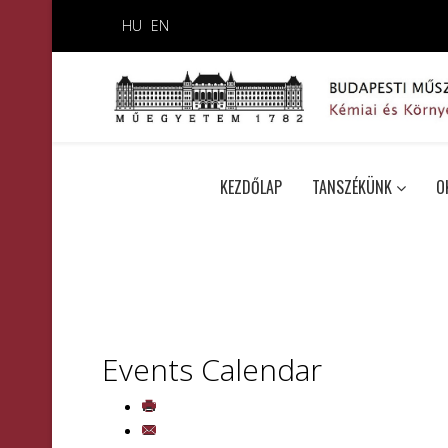
HU
EN
KEZDŐLAP
TANSZÉKÜNK
O
Events Calendar