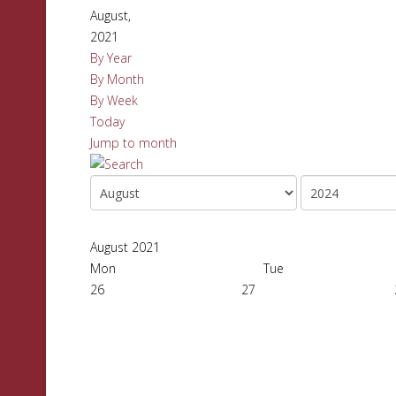
August,
2021
By Year
By Month
By Week
Today
Jump to month
August 2021
Mon
Tue
26
27