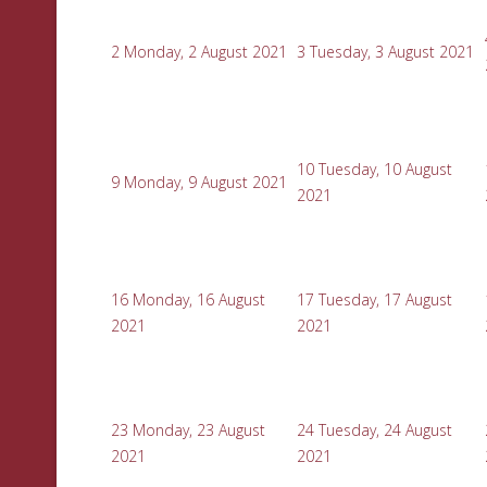
2
Monday, 2 August 2021
3
Tuesday, 3 August 2021
10
Tuesday, 10 August
9
Monday, 9 August 2021
2021
16
Monday, 16 August
17
Tuesday, 17 August
2021
2021
23
Monday, 23 August
24
Tuesday, 24 August
2021
2021