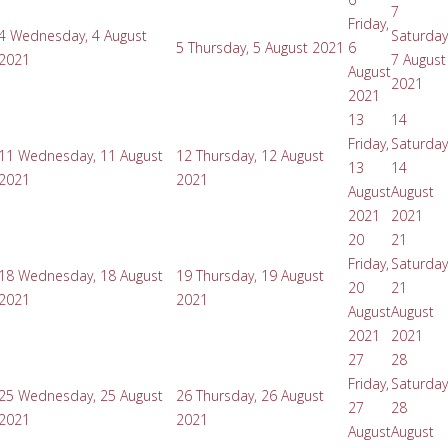
7
Friday,
4
Wednesday, 4 August
Saturday
5
Thursday, 5 August 2021
6
2021
7 August
August
2021
2021
13
14
Friday,
Saturday
11
Wednesday, 11 August
12
Thursday, 12 August
13
14
2021
2021
August
August
2021
2021
20
21
Friday,
Saturday
18
Wednesday, 18 August
19
Thursday, 19 August
20
21
2021
2021
August
August
2021
2021
27
28
Friday,
Saturday
25
Wednesday, 25 August
26
Thursday, 26 August
27
28
2021
2021
August
August