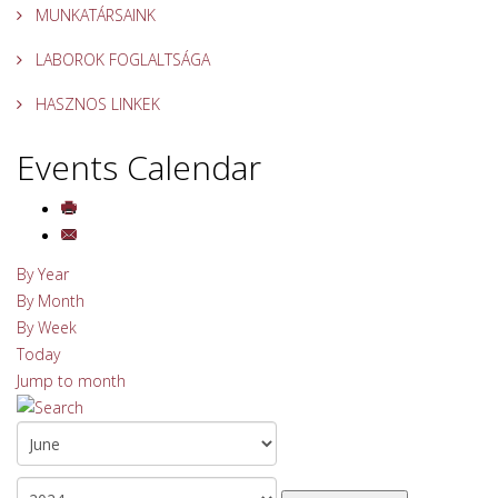
MUNKATÁRSAINK
LABOROK FOGLALTSÁGA
HASZNOS LINKEK
Events Calendar
By Year
By Month
By Week
Today
Jump to month