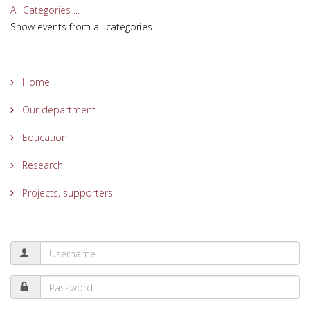
All Categories ...
Show events from all categories
Home
Our department
Education
Research
Projects, supporters