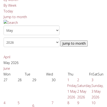
By Week
Today
Jump to month
Jump to month
April
May 2026
June
Mon
Tue
Wed
Thu
Fri
Sat
Sun
27
28
29
30
1
2
3
Friday,
Saturday,
Sunday,
1 May
2 May
3 May
2026
2026
2026
4
5
7
8
9
10
6