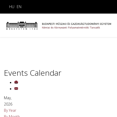
HU
EN
Events Calendar
May,
2026
By Year
By Month