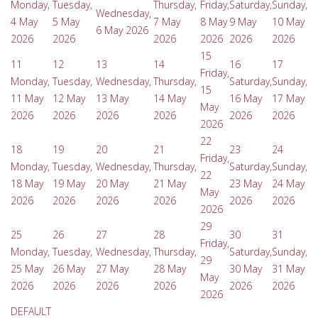
Monday,
Tuesday,
Thursday,
Friday,
Saturday,
Sunday,
Wednesday,
4 May
5 May
7 May
8 May
9 May
10 May
6 May 2026
2026
2026
2026
2026
2026
2026
15
11
12
13
14
16
17
Friday,
Monday,
Tuesday,
Wednesday,
Thursday,
Saturday,
Sunday,
15
11 May
12 May
13 May
14 May
16 May
17 May
May
2026
2026
2026
2026
2026
2026
2026
22
18
19
20
21
23
24
Friday,
Monday,
Tuesday,
Wednesday,
Thursday,
Saturday,
Sunday,
22
18 May
19 May
20 May
21 May
23 May
24 May
May
2026
2026
2026
2026
2026
2026
2026
29
25
26
27
28
30
31
Friday,
Monday,
Tuesday,
Wednesday,
Thursday,
Saturday,
Sunday,
29
25 May
26 May
27 May
28 May
30 May
31 May
May
2026
2026
2026
2026
2026
2026
2026
DEFAULT