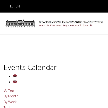
HU
EN
Events Calendar
By Year
By Month
By Week
Today