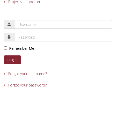
Projects, supporters
Remember Me
Log in
Forgot your username?
Forgot your password?