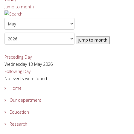
Jump to month
Jump to month
Preceding Day
Wednesday 13 May 2026
Following Day
No events were found
Home
Our department
Education
Research