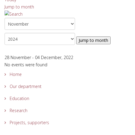
Jump to month
Jump to month
28 November - 04 December, 2022
No events were found
Home
Our department
Education
Research
Projects, supporters