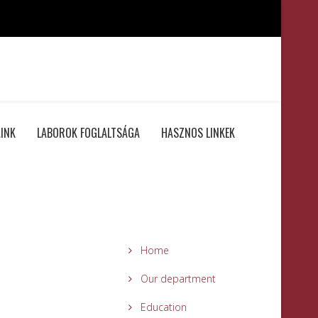
INK
LABOROK FOGLALTSÁGA
HASZNOS LINKEK
Home
Our department
Education