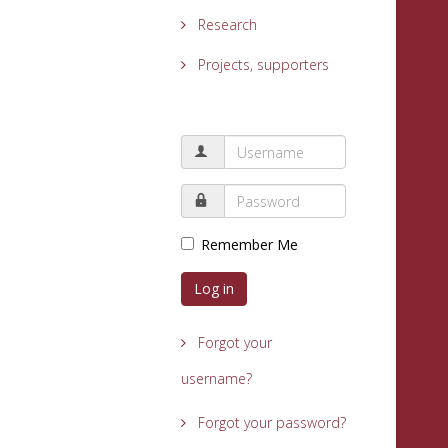
Research
Projects, supporters
Remember Me
Log in
Forgot your
username?
Forgot your password?