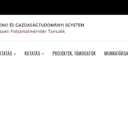
KTATÁS
KUTATÁS
PROJEKTEK, TÁMOGATÓK
MUNKATÁRSA