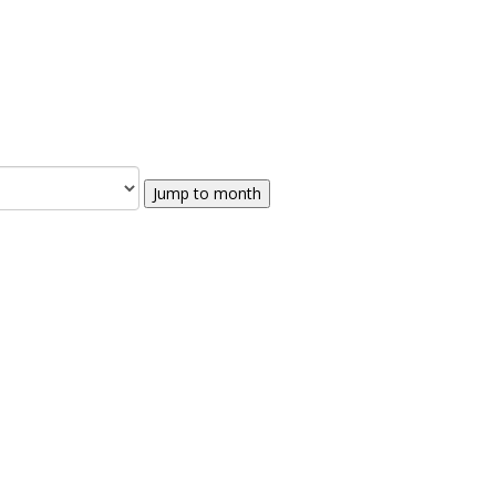
Jump to month