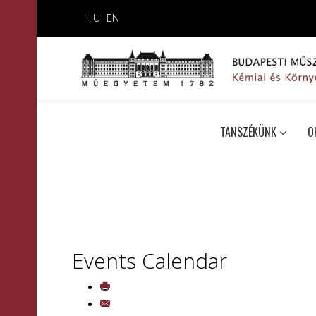
HU
EN
TANSZÉKÜNK
O
Events Calendar