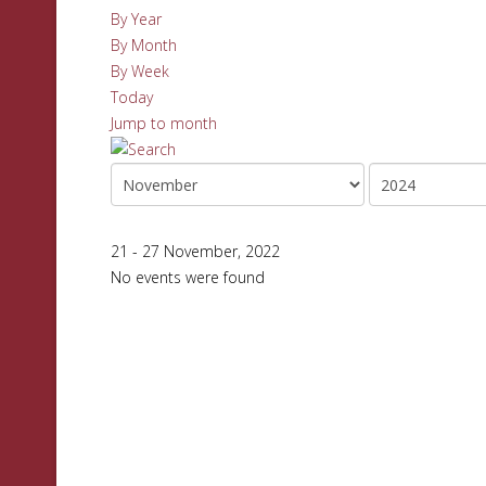
By Year
By Month
By Week
Today
Jump to month
21 - 27 November, 2022
No events were found