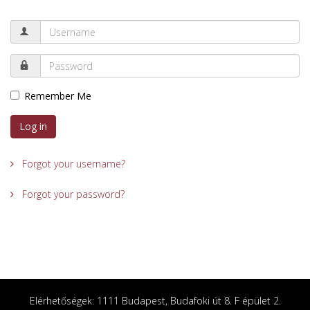
Remember Me
Log in
Forgot your username?
Forgot your password?
Elérhetőségek: 1111 Budapest, Budafoki út 8. F épület 2.