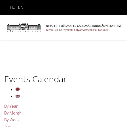
HU
EN
Events Calendar
By Year
By Month
By Week
Today