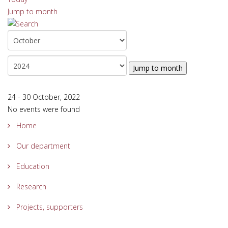
Jump to month
Jump to month
24 - 30 October, 2022
No events were found
Home
Our department
Education
Research
Projects, supporters