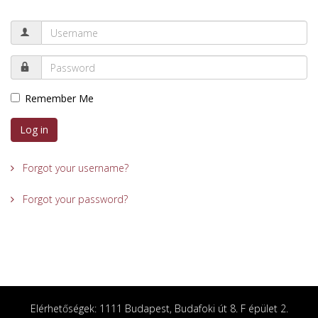
Remember Me
Log in
Forgot your username?
Forgot your password?
Elérhetőségek: 1111 Budapest, Budafoki út 8. F épület 2.