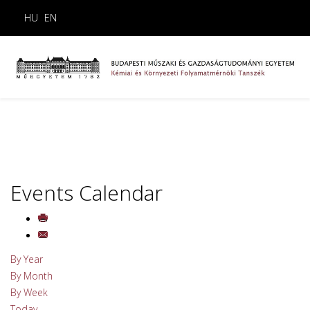
HU
EN
Events Calendar
By Year
By Month
By Week
Today