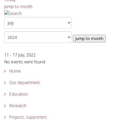
Jump to month
Jump to month
11 - 17 July, 2022
No events were found
Home
Our department
Education
Research
Projects, supporters