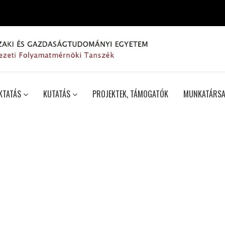
KTATÁS
KUTATÁS
PROJEKTEK, TÁMOGATÓK
MUNKATÁRSA