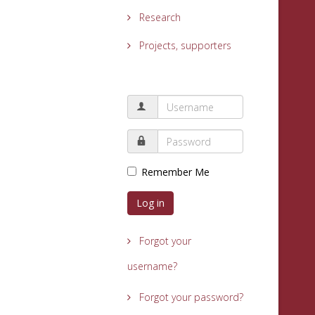
Research
Projects, supporters
Remember Me
Log in
Forgot your
username?
Forgot your password?