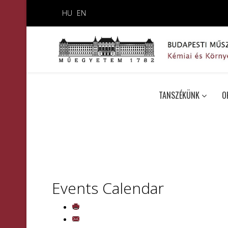
HU
EN
TANSZÉKÜNK
O
Events Calendar