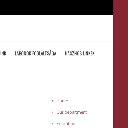
INK
LABOROK FOGLALTSÁGA
HASZNOS LINKEK
Home
Our department
Education