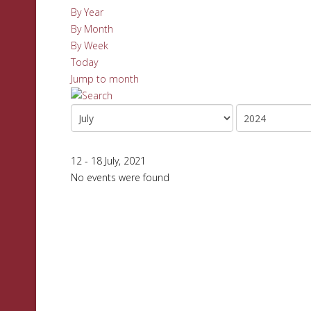
By Year
By Month
By Week
Today
Jump to month
12 - 18 July, 2021
No events were found