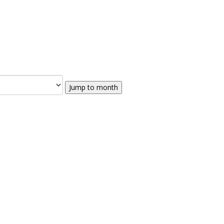
Jump to month