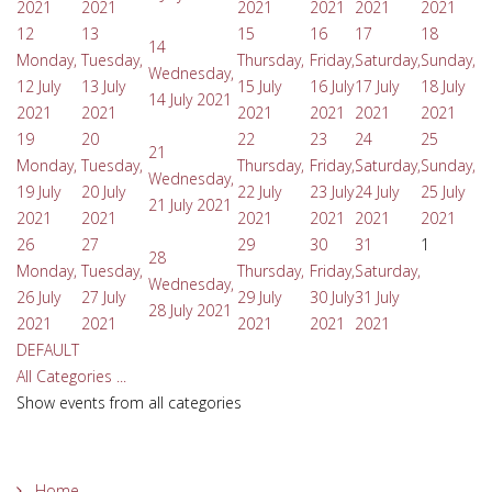
2021
2021
2021
2021
2021
2021
12
13
15
16
17
18
14
Monday,
Tuesday,
Thursday,
Friday,
Saturday,
Sunday,
Wednesday,
12 July
13 July
15 July
16 July
17 July
18 July
14 July 2021
2021
2021
2021
2021
2021
2021
19
20
22
23
24
25
21
Monday,
Tuesday,
Thursday,
Friday,
Saturday,
Sunday,
Wednesday,
19 July
20 July
22 July
23 July
24 July
25 July
21 July 2021
2021
2021
2021
2021
2021
2021
26
27
29
30
31
1
28
Monday,
Tuesday,
Thursday,
Friday,
Saturday,
Wednesday,
26 July
27 July
29 July
30 July
31 July
28 July 2021
2021
2021
2021
2021
2021
DEFAULT
All Categories ...
Show events from all categories
Home