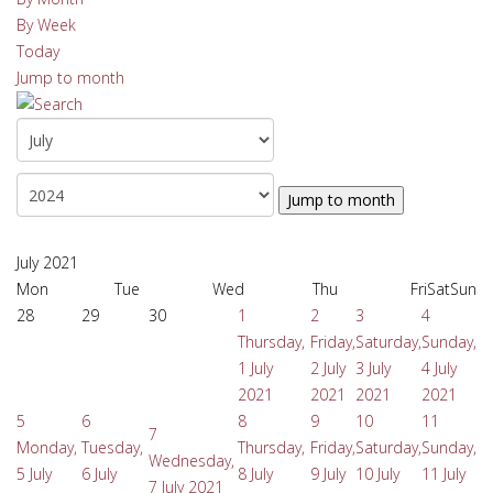
By Week
Today
Jump to month
Jump to month
July 2021
Mon
Tue
Wed
Thu
Fri
Sat
Sun
28
29
30
1
2
3
4
Thursday,
Friday,
Saturday,
Sunday,
1 July
2 July
3 July
4 July
2021
2021
2021
2021
5
6
8
9
10
11
7
Monday,
Tuesday,
Thursday,
Friday,
Saturday,
Sunday,
Wednesday,
5 July
6 July
8 July
9 July
10 July
11 July
7 July 2021