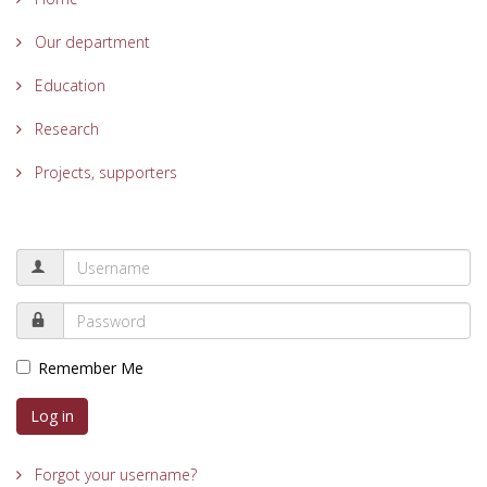
Our department
Education
Research
Projects, supporters
Remember Me
Log in
Forgot your username?