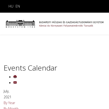
HU
EN
Events Calendar
July,
2021
By Year
By Month