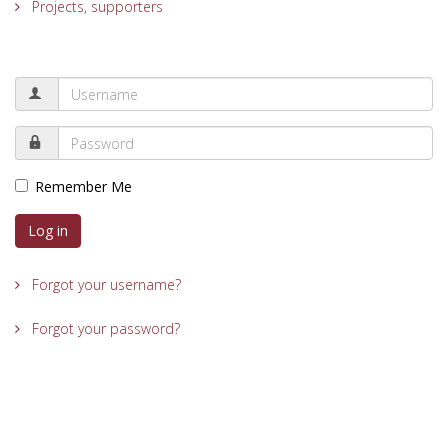
Projects, supporters
Remember Me
Log in
Forgot your username?
Forgot your password?