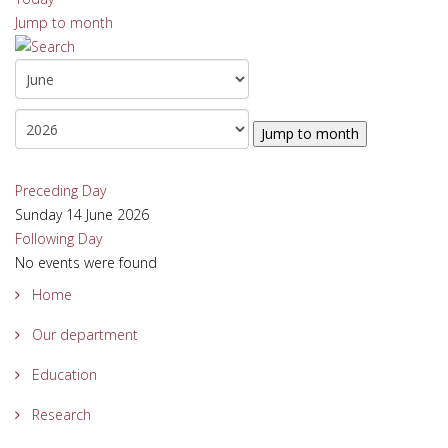
Jump to month
Jump to month
Preceding Day
Sunday 14 June 2026
Following Day
No events were found
Home
Our department
Education
Research