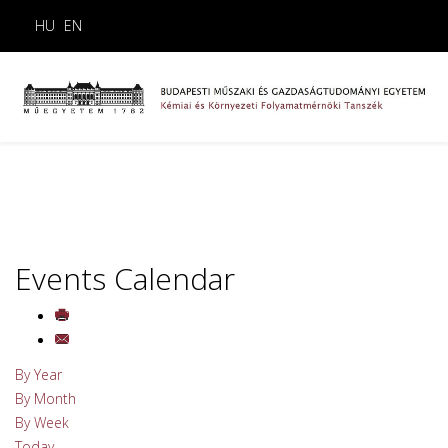
HU
EN
Events Calendar
By Year
By Month
By Week
Today