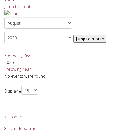
Jump to month
Jump to month
Preceding Year
2026
Following Year
No events were found
Pagination List Limit
Display #
Home
Our department