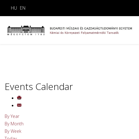
HU
EN
Events Calendar
By Year
By Month
By Week
Today