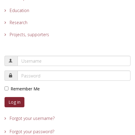
Education
Research
Projects, supporters
Remember Me
Log in
Forgot your username?
Forgot your password?