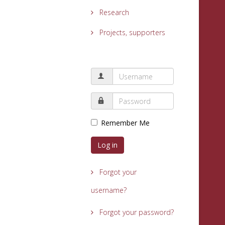
Research
Projects, supporters
Remember Me
Log in
Forgot your
username?
Forgot your password?