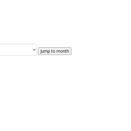
Jump to month