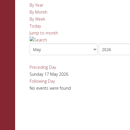
By Year
By Month
By Week
Today
Jump to month
Preceding Day
Sunday 17 May 2026
Following Day
No events were found