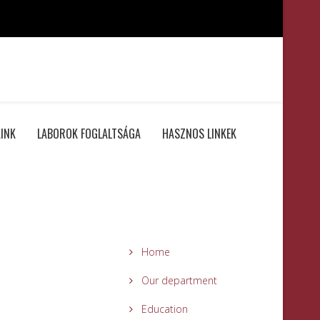
INK
LABOROK FOGLALTSÁGA
HASZNOS LINKEK
Home
Our department
Education