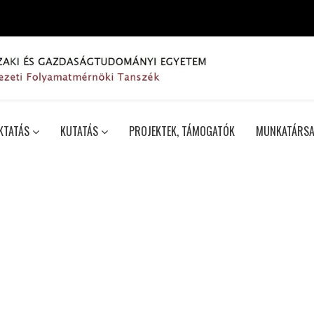
KTATÁS
KUTATÁS
PROJEKTEK, TÁMOGATÓK
MUNKATÁRSA