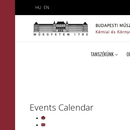
HU
EN
TANSZÉKÜNK
O
Events Calendar