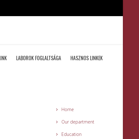
INK
LABOROK FOGLALTSÁGA
HASZNOS LINKEK
Home
Our department
Education