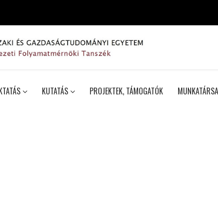
KTATÁS
KUTATÁS
PROJEKTEK, TÁMOGATÓK
MUNKATÁRSA