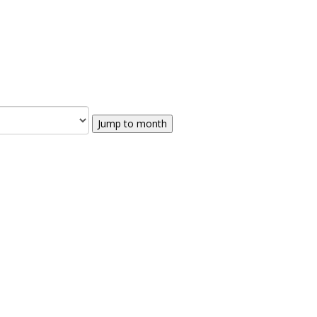
Jump to month