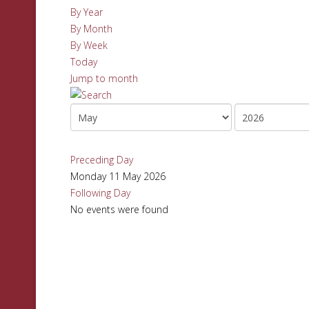
By Year
By Month
By Week
Today
Jump to month
Preceding Day
Monday 11 May 2026
Following Day
No events were found