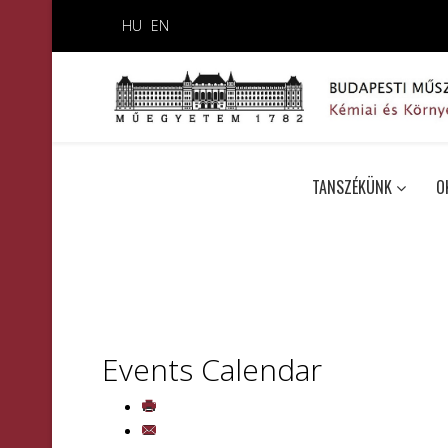
HU
EN
TANSZÉKÜNK
O
Events Calendar