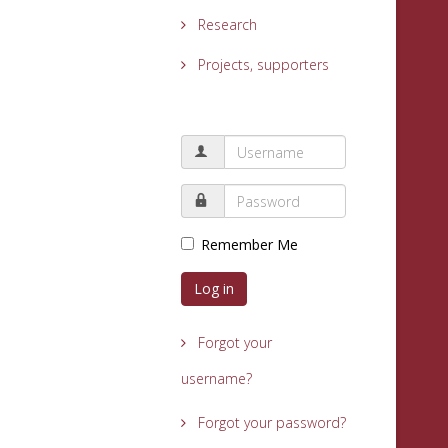
Research
Projects, supporters
Remember Me
Log in
Forgot your
username?
Forgot your password?