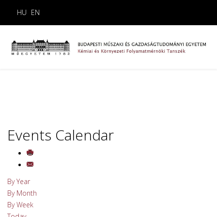
HU
EN
Events Calendar
By Year
By Month
By Week
Today