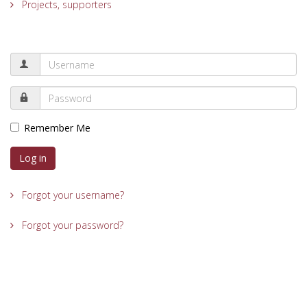
Projects, supporters
Remember Me
Log in
Forgot your username?
Forgot your password?