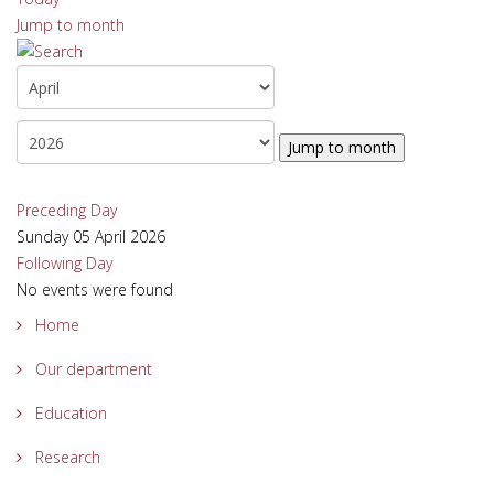
Jump to month
Jump to month
Preceding Day
Sunday 05 April 2026
Following Day
No events were found
Home
Our department
Education
Research