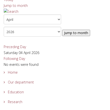
Jump to month
Jump to month
Preceding Day
Saturday 04 April 2026
Following Day
No events were found
Home
Our department
Education
Research