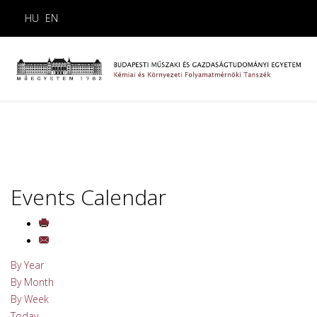
HU
EN
Events Calendar
By Year
By Month
By Week
Today