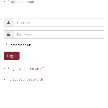
Projects, supporters
Remember Me
Log in
Forgot your username?
Forgot your password?