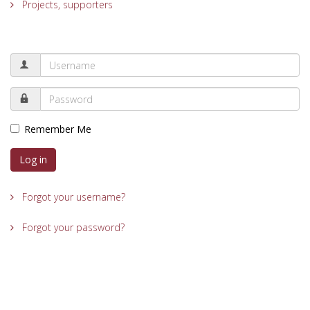
Projects, supporters
Remember Me
Log in
Forgot your username?
Forgot your password?