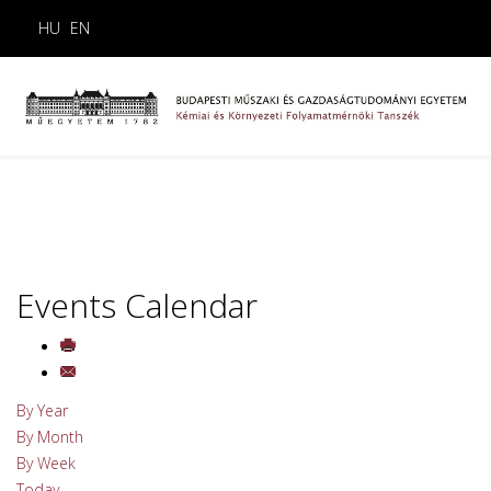
HU
EN
Events Calendar
By Year
By Month
By Week
Today