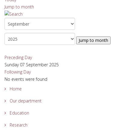
Jump to month
Jump to month
Preceding Day
Sunday 07 September 2025
Following Day
No events were found
Home
Our department
Education
Research