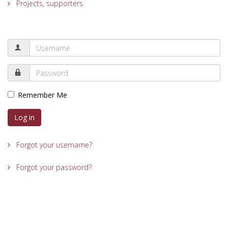
Projects, supporters
Remember Me
Log in
Forgot your username?
Forgot your password?