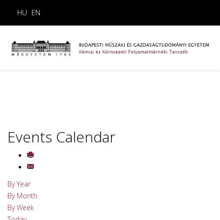
HU
EN
Events Calendar
By Year
By Month
By Week
Today