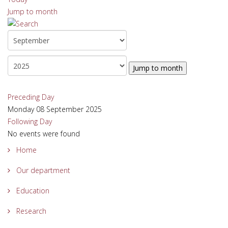
Jump to month
Jump to month
Preceding Day
Monday 08 September 2025
Following Day
No events were found
Home
Our department
Education
Research