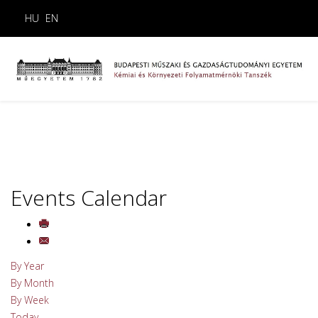
HU
EN
Events Calendar
By Year
By Month
By Week
Today