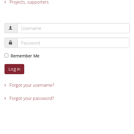
Projects, supporters
Remember Me
Log in
Forgot your username?
Forgot your password?