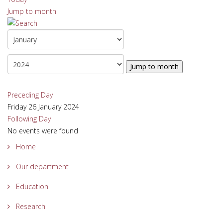
Jump to month
Jump to month
Preceding Day
Friday 26 January 2024
Following Day
No events were found
Home
Our department
Education
Research