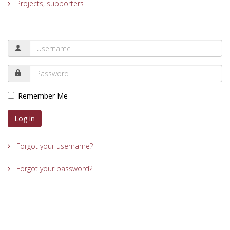
Projects, supporters
Remember Me
Log in
Forgot your username?
Forgot your password?