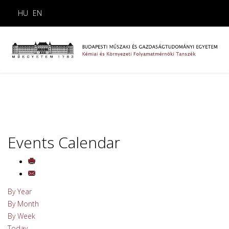
HU
EN
Events Calendar
By Year
By Month
By Week
Today