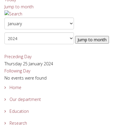
Jump to month
Jump to month
Preceding Day
Thursday 25 January 2024
Following Day
No events were found
Home
Our department
Education
Research