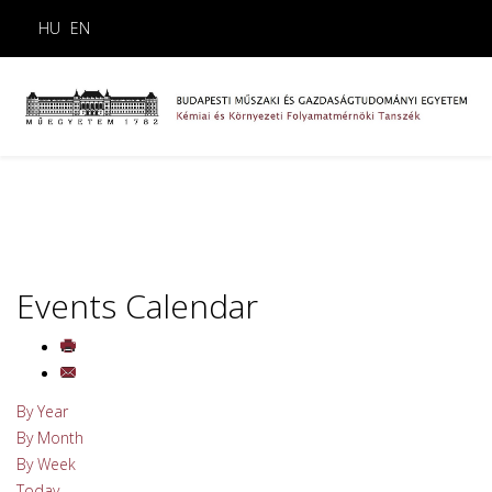
HU
EN
Events Calendar
By Year
By Month
By Week
Today