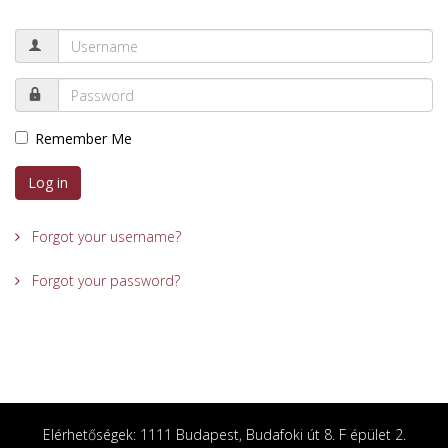
Remember Me
Log in
Forgot your username?
Forgot your password?
Elérhetőségek: 1111 Budapest, Budafoki út 8. F épület 2.