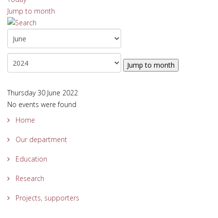
Jump to month
Jump to month
Thursday 30 June 2022
No events were found
Home
Our department
Education
Research
Projects, supporters