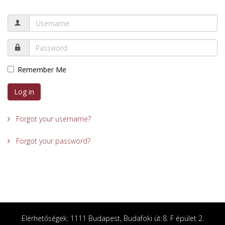
Remember Me
Log in
Forgot your username?
Forgot your password?
Elérhetőségek: 1111 Budapest, Budafoki út 8. F épület 2.