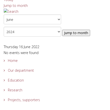
Jump to month
Jump to month
Thursday 16 June 2022
No events were found
Home
Our department
Education
Research
Projects, supporters