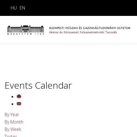
HU
EN
Events Calendar
By Year
By Month
By Week
Today