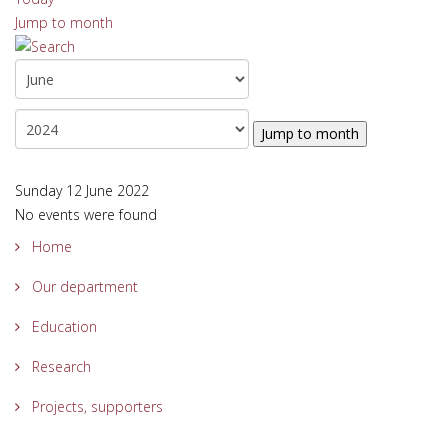
Jump to month
Jump to month
Sunday 12 June 2022
No events were found
Home
Our department
Education
Research
Projects, supporters