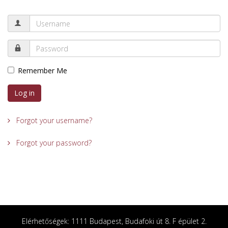
Remember Me
Log in
Forgot your username?
Forgot your password?
Elérhetőségek: 1111 Budapest, Budafoki út 8. F épület 2.