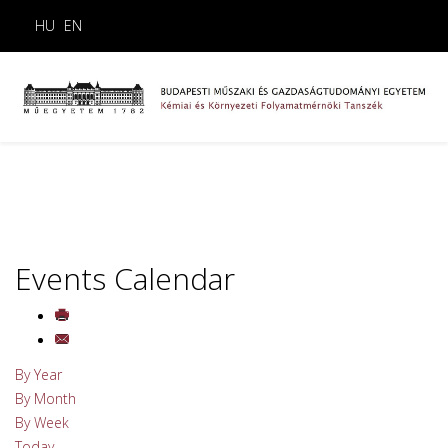
HU
EN
Events Calendar
By Year
By Month
By Week
Today