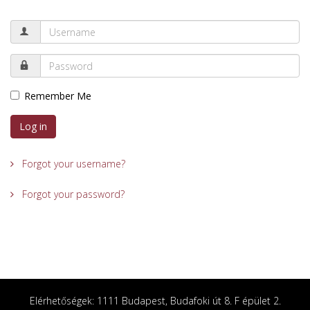
Remember Me
Log in
Forgot your username?
Forgot your password?
Elérhetőségek: 1111 Budapest, Budafoki út 8. F épület 2.