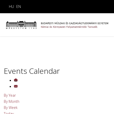
HU
EN
Events Calendar
By Year
By Month
By Week
Today