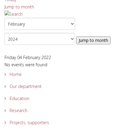
Jump to month
Jump to month
Friday 04 February 2022
No events were found
Home
Our department
Education
Research
Projects, supporters