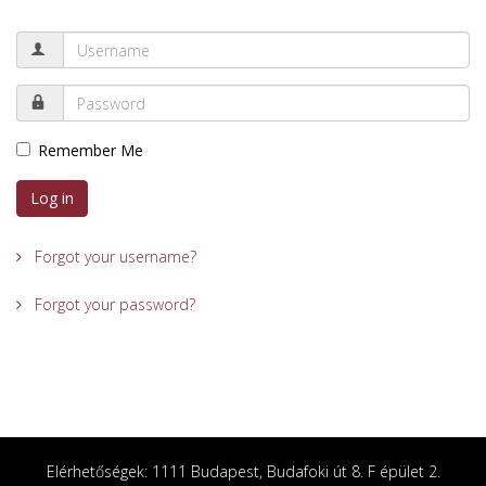
Remember Me
Log in
Forgot your username?
Forgot your password?
Elérhetőségek: 1111 Budapest, Budafoki út 8. F épület 2.