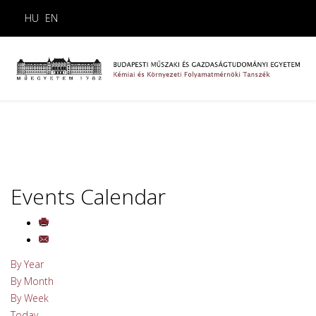
HU
EN
Events Calendar
By Year
By Month
By Week
Today