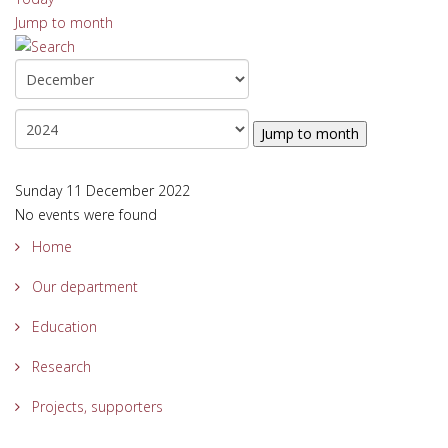
Jump to month
Jump to month
Sunday 11 December 2022
No events were found
Home
Our department
Education
Research
Projects, supporters