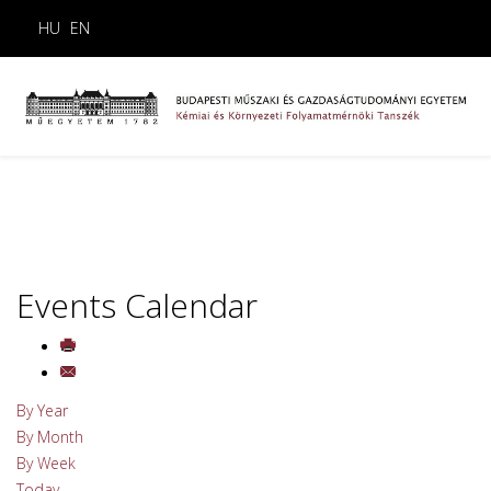
HU
EN
Events Calendar
By Year
By Month
By Week
Today