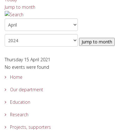
Jump to month
Jump to month
Thursday 15 April 2021
No events were found
Home
Our department
Education
Research
Projects, supporters