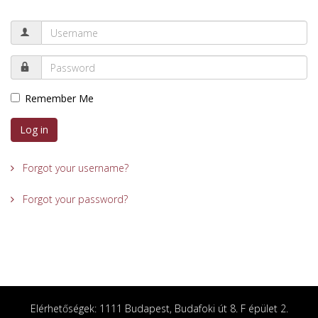
Remember Me
Log in
Forgot your username?
Forgot your password?
Elérhetőségek: 1111 Budapest, Budafoki út 8. F épület 2.