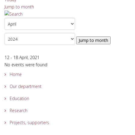
Jump to month
Jump to month
12 - 18 April, 2021
No events were found
Home
Our department
Education
Research
Projects, supporters