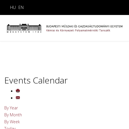
HU
EN
Events Calendar
By Year
By Month
By Week
Today