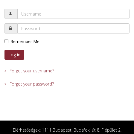
Remember Me
Log in
Forgot your username?
Forgot your password?
Elérhetőségek: 1111 Budapest, Budafoki út 8. F épület 2.