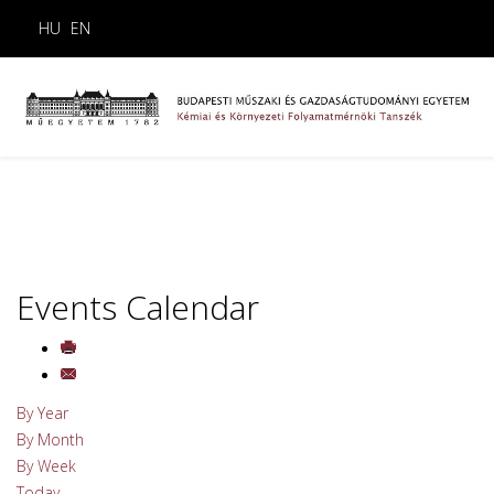
HU
EN
Events Calendar
By Year
By Month
By Week
Today