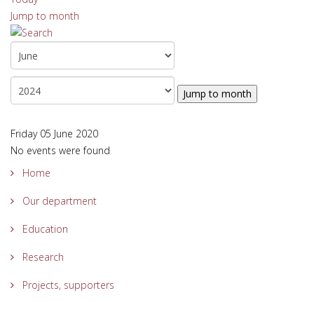
Jump to month
Jump to month
Friday 05 June 2020
No events were found
Home
Our department
Education
Research
Projects, supporters