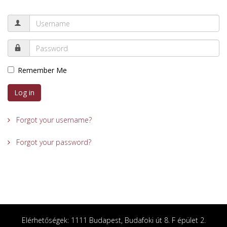
Remember Me
Log in
Forgot your username?
Forgot your password?
Elérhetőségek: 1111 Budapest, Budafoki út 8. F épület 2.