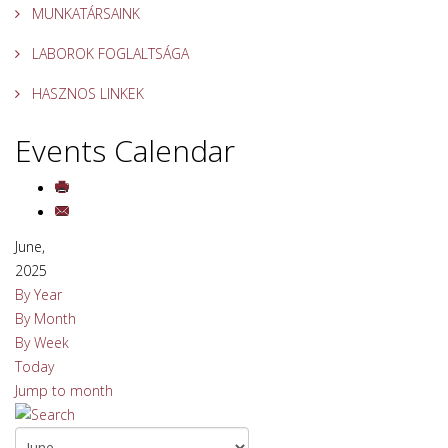
MUNKATÁRSAINK
LABOROK FOGLALTSÁGA
HASZNOS LINKEK
Events Calendar
June,
2025
By Year
By Month
By Week
Today
Jump to month