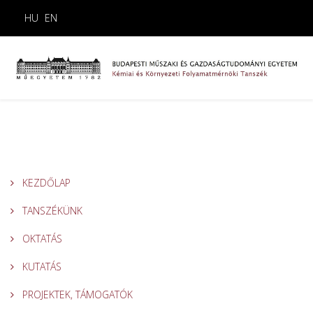
HU
EN
KEZDŐLAP
TANSZÉKÜNK
OKTATÁS
KUTATÁS
PROJEKTEK, TÁMOGATÓK