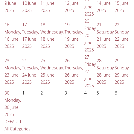
9 June
10 June
11 June
12 June
14 June
15 June
June
2025
2025
2025
2025
2025
2025
2025
20
16
17
18
19
21
22
Friday,
Monday,
Tuesday,
Wednesday,
Thursday,
Saturday,
Sunday,
20
16 June
17 June
18 June
19 June
21 June
22 June
June
2025
2025
2025
2025
2025
2025
2025
27
23
24
25
26
28
29
Friday,
Monday,
Tuesday,
Wednesday,
Thursday,
Saturday,
Sunday,
27
23 June
24 June
25 June
26 June
28 June
29 June
June
2025
2025
2025
2025
2025
2025
2025
30
1
2
3
4
5
6
Monday,
30 June
2025
DEFAULT
All Categories ...