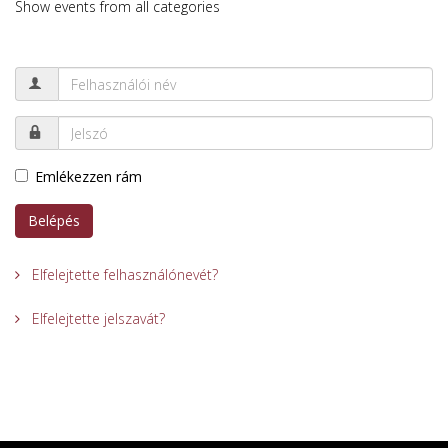
Show events from all categories
Emlékezzen rám
Belépés
Elfelejtette felhasználónevét?
Elfelejtette jelszavát?