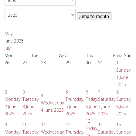
Jump to month
May
June 2025
July
Mon
Tue
Wed
Thu
Fri
Sat
Sun
26
27
28
29
30
31
1
Sunday,
1 June
2025
2
3
5
6
7
8
4
Monday,
Tuesday,
Thursday,
Friday,
Saturday,
Sunday,
Wednesday,
2 June
3 June
5 June
6 June
7 June
8 June
4 June 2025
2025
2025
2025
2025
2025
2025
13
9
10
11
12
14
15
Friday,
Monday,
Tuesday,
Wednesday,
Thursday,
Saturday,
Sunday,
13