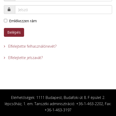
Emlékezzen rám
Belépés
Elfelejtette felhasználónevét?
Elfelejtette jelszavát?
Elérhetőségek: 1111 Budapest, Budafoki út 8. F épület 2.
lépcsőház, 1. em. Tanszéki adminisztráció: +36-1-463-2202, Fax:
+36-1-463-3197