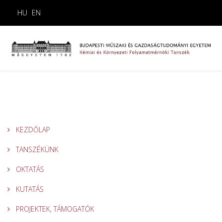
HU
EN
KEZDŐLAP
TANSZÉKÜNK
OKTATÁS
KUTATÁS
PROJEKTEK, TÁMOGATÓK