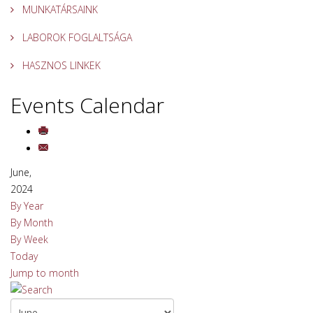
MUNKATÁRSAINK
LABOROK FOGLALTSÁGA
HASZNOS LINKEK
Events Calendar
June,
2024
By Year
By Month
By Week
Today
Jump to month