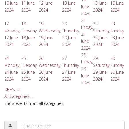
10 June
11 June
12 June
13 June
15 June
16 June
June
2024
2024
2024
2024
2024
2024
2024
21
17
18
19
20
22
23
Friday,
Monday,
Tuesday,
Wednesday,
Thursday,
Saturday,
Sunday,
21
17 June
18 June
19 June
20 June
22 June
23 June
June
2024
2024
2024
2024
2024
2024
2024
28
24
25
26
27
29
30
Friday,
Monday,
Tuesday,
Wednesday,
Thursday,
Saturday,
Sunday,
28
24 June
25 June
26 June
27 June
29 June
30 June
June
2024
2024
2024
2024
2024
2024
2024
DEFAULT
All Categories ...
Show events from all categories