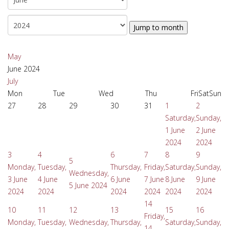
Jump to month
May
June 2024
July
Mon
Tue
Wed
Thu
Fri
Sat
Sun
27
28
29
30
31
1
2
Saturday,
Sunday,
1 June
2 June
2024
2024
3
4
6
7
8
9
5
Monday,
Tuesday,
Thursday,
Friday,
Saturday,
Sunday,
Wednesday,
3 June
4 June
6 June
7 June
8 June
9 June
5 June 2024
2024
2024
2024
2024
2024
2024
14
10
11
12
13
15
16
Friday,
Monday,
Tuesday,
Wednesday,
Thursday,
Saturday,
Sunday,
14