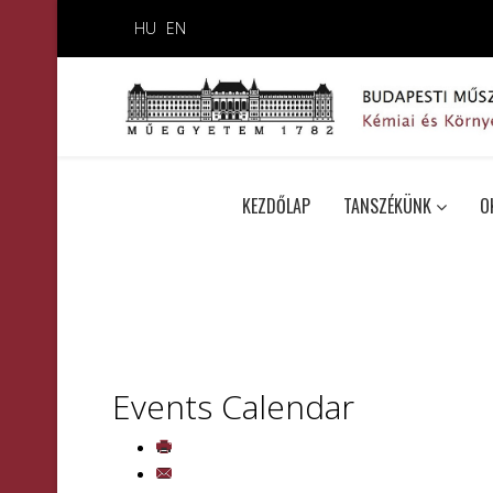
HU
EN
KEZDŐLAP
TANSZÉKÜNK
O
Events Calendar