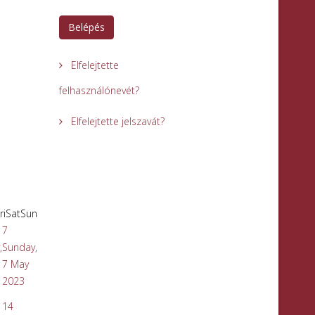
Belépés
Elfelejtette
felhasználónevét?
Elfelejtette jelszavát?
ri
Sat
Sun
7
,
Sunday,
7 May
2023
14