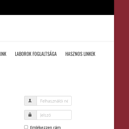
INK
LABOROK FOGLALTSÁGA
HASZNOS LINKEK
Emlékezzen rám