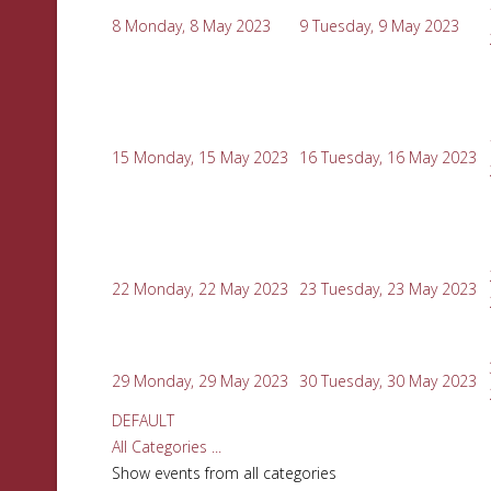
8
Monday, 8 May 2023
9
Tuesday, 9 May 2023
15
Monday, 15 May 2023
16
Tuesday, 16 May 2023
22
Monday, 22 May 2023
23
Tuesday, 23 May 2023
29
Monday, 29 May 2023
30
Tuesday, 30 May 2023
DEFAULT
All Categories ...
Show events from all categories