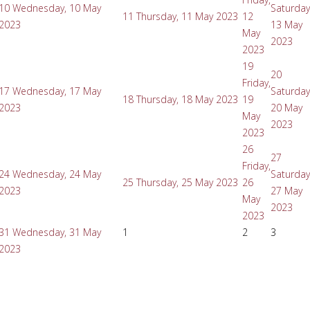
10
Wednesday, 10 May
Saturday
11
Thursday, 11 May 2023
12
2023
13 May
May
2023
2023
19
20
Friday,
17
Wednesday, 17 May
Saturday
18
Thursday, 18 May 2023
19
2023
20 May
May
2023
2023
26
27
Friday,
24
Wednesday, 24 May
Saturday
25
Thursday, 25 May 2023
26
2023
27 May
May
2023
2023
31
Wednesday, 31 May
1
2
3
2023