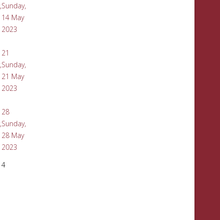
,
Sunday,
14 May
2023
21
,
Sunday,
21 May
2023
28
,
Sunday,
28 May
2023
4