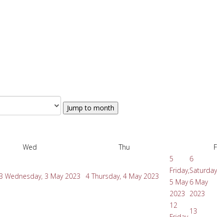
Jump to month
Wed
Thu
F
5
6
Friday,
Saturday
3
Wednesday, 3 May 2023
4
Thursday, 4 May 2023
5 May
6 May
2023
2023
12
13
Friday,