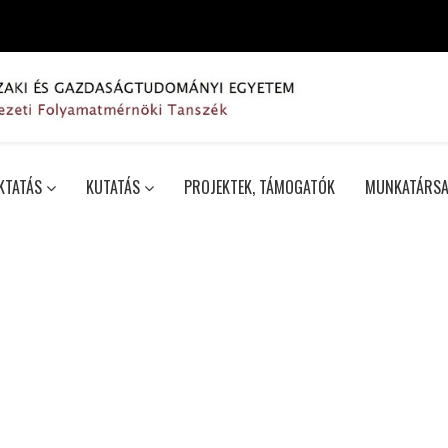
KTATÁS
KUTATÁS
PROJEKTEK, TÁMOGATÓK
MUNKATÁRSA