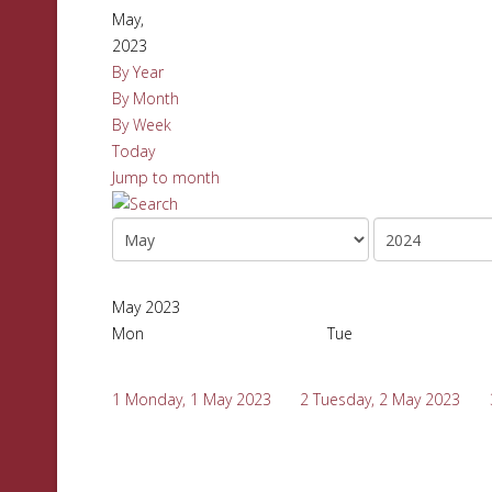
May,
2023
By Year
By Month
By Week
Today
Jump to month
May 2023
Mon
Tue
1
Monday, 1 May 2023
2
Tuesday, 2 May 2023