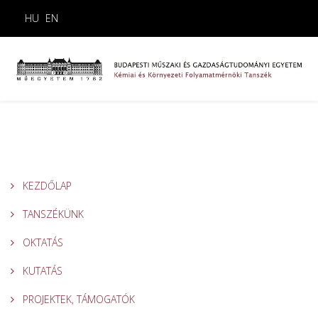
HU
EN
KEZDŐLAP
TANSZÉKÜNK
OKTATÁS
KUTATÁS
PROJEKTEK, TÁMOGATÓK