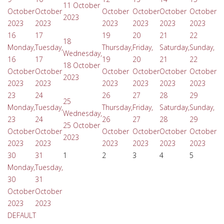
11 October
October
October
October
October
October
October
2023
2023
2023
2023
2023
2023
2023
16
17
19
20
21
22
18
Monday,
Tuesday,
Thursday,
Friday,
Saturday,
Sunday,
Wednesday,
16
17
19
20
21
22
18 October
October
October
October
October
October
October
2023
2023
2023
2023
2023
2023
2023
23
24
26
27
28
29
25
Monday,
Tuesday,
Thursday,
Friday,
Saturday,
Sunday,
Wednesday,
23
24
26
27
28
29
25 October
October
October
October
October
October
October
2023
2023
2023
2023
2023
2023
2023
30
31
1
2
3
4
5
Monday,
Tuesday,
30
31
October
October
2023
2023
DEFAULT