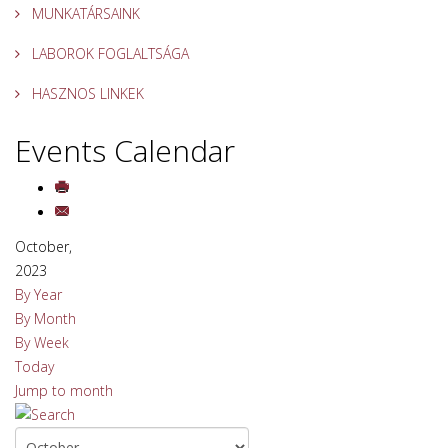
MUNKATÁRSAINK
LABOROK FOGLALTSÁGA
HASZNOS LINKEK
Events Calendar
October,
2023
By Year
By Month
By Week
Today
Jump to month