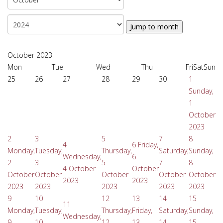
Jump to month
October 2023
Mon
Tue
Wed
Thu
Fri
Sat
Sun
25
26
27
28
29
30
1
Sunday,
1
October
2023
2
3
5
7
8
4
6
Friday,
Monday,
Tuesday,
Thursday,
Saturday,
Sunday,
Wednesday,
6
2
3
5
7
8
4 October
October
October
October
October
October
October
2023
2023
2023
2023
2023
2023
2023
9
10
12
13
14
15
11
Monday,
Tuesday,
Thursday,
Friday,
Saturday,
Sunday,
Wednesday,
9
10
12
13
14
15