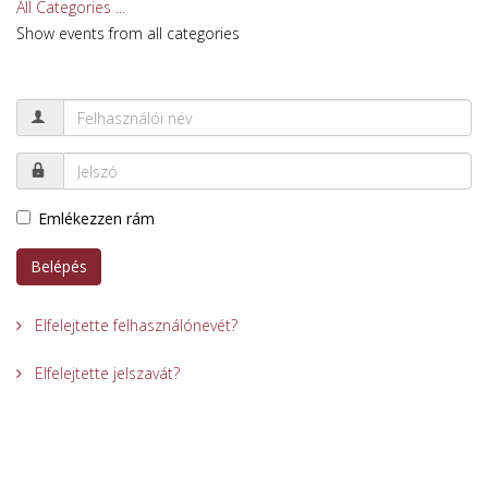
All Categories ...
Show events from all categories
Emlékezzen rám
Belépés
Elfelejtette felhasználónevét?
Elfelejtette jelszavát?