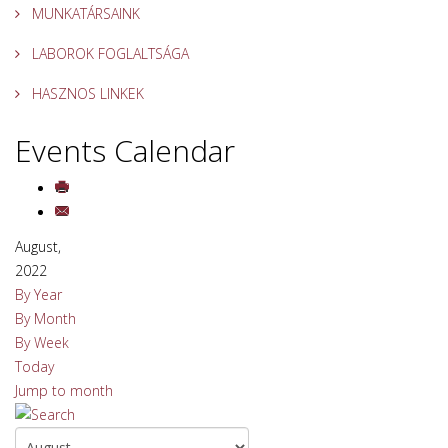
MUNKATÁRSAINK
LABOROK FOGLALTSÁGA
HASZNOS LINKEK
Events Calendar
August,
2022
By Year
By Month
By Week
Today
Jump to month