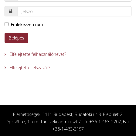
Emlékezzen rám
Belépés
Elfelejtette felhasználónevét?
Elfelejtette jelszavát?
Elérhetőségek: 1111 Budapest, Budafoki út 8. F épület 2.
lépcsőház, 1. em. Tanszéki adminisztráció: +36-1-463-2202, Fax:
+36-1-463-3197