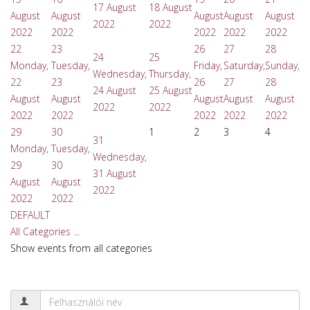
17 August
18 August
August
August
August
August
August
2022
2022
2022
2022
2022
2022
2022
22
23
26
27
28
24
25
Monday,
Tuesday,
Friday,
Saturday,
Sunday,
Wednesday,
Thursday,
22
23
26
27
28
24 August
25 August
August
August
August
August
August
2022
2022
2022
2022
2022
2022
2022
29
30
1
2
3
4
31
Monday,
Tuesday,
Wednesday,
29
30
31 August
August
August
2022
2022
2022
DEFAULT
All Categories ...
Show events from all categories