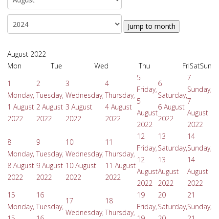
Jump to month
August 2022
Mon
Tue
Wed
Thu
Fri
Sat
Sun
5
7
1
2
3
4
6
Friday,
Sunday,
Monday,
Tuesday,
Wednesday,
Thursday,
Saturday,
5
7
1 August
2 August
3 August
4 August
6 August
August
August
2022
2022
2022
2022
2022
2022
2022
12
13
14
8
9
10
11
Friday,
Saturday,
Sunday,
Monday,
Tuesday,
Wednesday,
Thursday,
12
13
14
8 August
9 August
10 August
11 August
August
August
August
2022
2022
2022
2022
2022
2022
2022
15
16
19
20
21
17
18
Monday,
Tuesday,
Friday,
Saturday,
Sunday,
Wednesday,
Thursday,
15
16
19
20
21