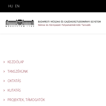
HU
EN
KEZDŐLAP
TANSZÉKÜNK
OKTATÁS
KUTATÁS
PROJEKTEK, TÁMOGATÓK