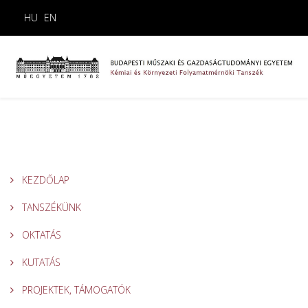
HU
EN
KEZDŐLAP
TANSZÉKÜNK
OKTATÁS
KUTATÁS
PROJEKTEK, TÁMOGATÓK