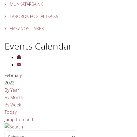
MUNKATÁRSAINK
LABOROK FOGLALTSÁGA
HASZNOS LINKEK
Events Calendar
February,
2022
By Year
By Month
By Week
Today
Jump to month