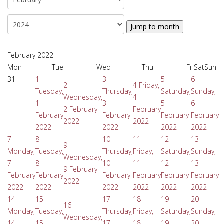
Jump to month
February 2022
Mon
Tue
Wed
Thu
Fri
Sat
Sun
31
1
3
5
6
2
4
Friday,
Tuesday,
Thursday,
Saturday,
Sunday,
Wednesday,
4
1
3
5
6
2 February
February
February
February
February
February
2022
2022
2022
2022
2022
2022
7
8
10
11
12
13
9
Monday,
Tuesday,
Thursday,
Friday,
Saturday,
Sunday,
Wednesday,
7
8
10
11
12
13
9 February
February
February
February
February
February
February
2022
2022
2022
2022
2022
2022
2022
14
15
17
18
19
20
16
Monday,
Tuesday,
Thursday,
Friday,
Saturday,
Sunday,
Wednesday,
14
15
17
18
19
20