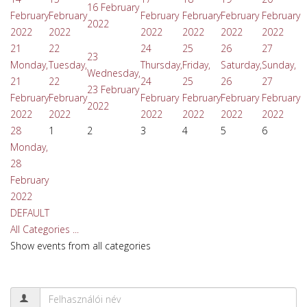
16 February
February
February
February
February
February
February
2022
2022
2022
2022
2022
2022
2022
21
22
24
25
26
27
23
Monday,
Tuesday,
Thursday,
Friday,
Saturday,
Sunday,
Wednesday,
21
22
24
25
26
27
23 February
February
February
February
February
February
February
2022
2022
2022
2022
2022
2022
2022
28
1
2
3
4
5
6
Monday,
28
February
2022
DEFAULT
All Categories ...
Show events from all categories