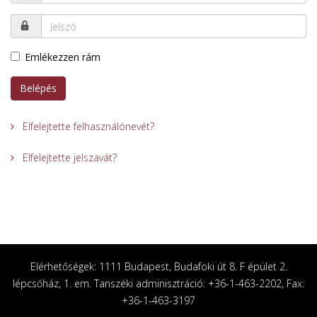
Emlékezzen rám
Belépés
Elfelejtette felhasználónevét?
Elfelejtette jelszavát?
Elérhetőségek: 1111 Budapest, Budafoki út 8. F épület 2.
lépcsőház, 1. em. Tanszéki adminisztráció: +36-1-463-2202, Fax:
+36-1-463-3197