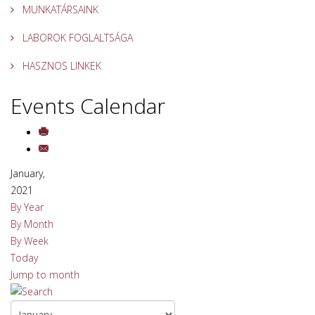
MUNKATÁRSAINK
LABOROK FOGLALTSÁGA
HASZNOS LINKEK
Events Calendar
January,
2021
By Year
By Month
By Week
Today
Jump to month