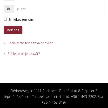
Emlékezzen rám
Belépés
Elfelejtette felhasználónevét?
Elfelejtette jelszavát?
Elérhetőségek: 1111 Budapest, Budafoki út 8. F épület 2.
lépcsőház, 1. em. Tanszéki adminisztráció: +36-1-463-2202, Fax:
+36-1-463-3197