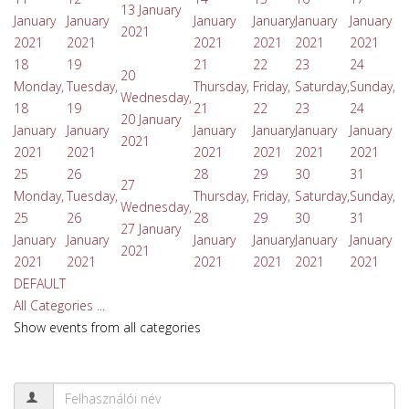
13 January
January
January
January
January
January
January
2021
2021
2021
2021
2021
2021
2021
18
19
21
22
23
24
20
Monday,
Tuesday,
Thursday,
Friday,
Saturday,
Sunday,
Wednesday,
18
19
21
22
23
24
20 January
January
January
January
January
January
January
2021
2021
2021
2021
2021
2021
2021
25
26
28
29
30
31
27
Monday,
Tuesday,
Thursday,
Friday,
Saturday,
Sunday,
Wednesday,
25
26
28
29
30
31
27 January
January
January
January
January
January
January
2021
2021
2021
2021
2021
2021
2021
DEFAULT
All Categories ...
Show events from all categories