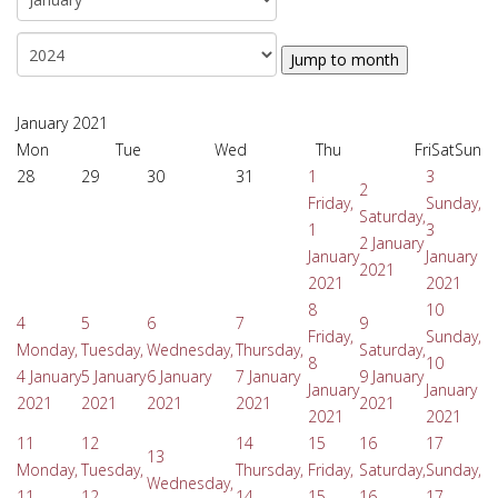
Jump to month
January 2021
Mon
Tue
Wed
Thu
Fri
Sat
Sun
28
29
30
31
1
3
2
Friday,
Sunday,
Saturday,
1
3
2 January
January
January
2021
2021
2021
8
10
4
5
6
7
9
Friday,
Sunday,
Monday,
Tuesday,
Wednesday,
Thursday,
Saturday,
8
10
4 January
5 January
6 January
7 January
9 January
January
January
2021
2021
2021
2021
2021
2021
2021
11
12
14
15
16
17
13
Monday,
Tuesday,
Thursday,
Friday,
Saturday,
Sunday,
Wednesday,
11
12
14
15
16
17