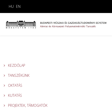
HU
EN
KEZDŐLAP
TANSZÉKÜNK
OKTATÁS
KUTATÁS
PROJEKTEK, TÁMOGATÓK