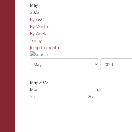
May,
2022
By Year
By Month
By Week
Today
Jump to month
May 2022
Mon
Tue
25
26