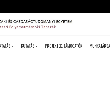
KTATÁS
KUTATÁS
PROJEKTEK, TÁMOGATÓK
MUNKATÁRSA