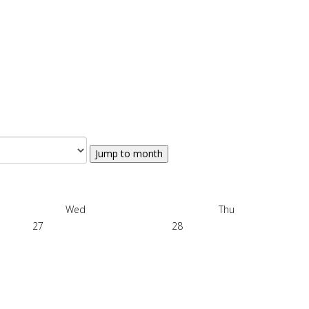
Jump to month
Wed
Thu
27
28