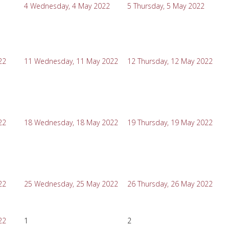
4
Wednesday, 4 May 2022
5
Thursday, 5 May 2022
22
11
Wednesday, 11 May 2022
12
Thursday, 12 May 2022
22
18
Wednesday, 18 May 2022
19
Thursday, 19 May 2022
22
25
Wednesday, 25 May 2022
26
Thursday, 26 May 2022
22
1
2