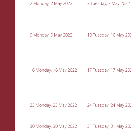
2
Monday, 2 May 2022
3
Tuesday, 3 May 2022
9
Monday, 9 May 2022
10
Tuesday, 10 May 20
16
Monday, 16 May 2022
17
Tuesday, 17 May 20
23
Monday, 23 May 2022
24
Tuesday, 24 May 20
30
Monday, 30 May 2022
31
Tuesday, 31 May 20