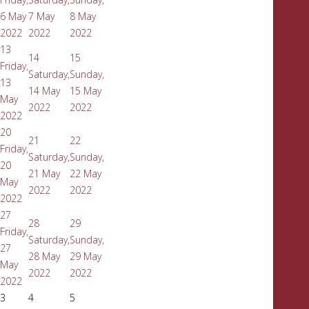
6 May
7 May
8 May
2022
2022
2022
13
14
15
Friday,
Saturday,
Sunday,
13
14 May
15 May
May
2022
2022
2022
20
21
22
Friday,
Saturday,
Sunday,
20
21 May
22 May
May
2022
2022
2022
27
28
29
Friday,
Saturday,
Sunday,
27
28 May
29 May
May
2022
2022
2022
3
4
5