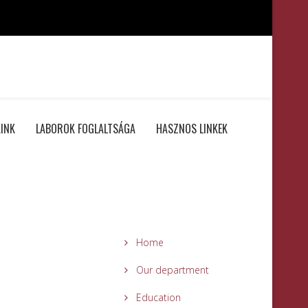
INK
LABOROK FOGLALTSÁGA
HASZNOS LINKEK
Home
Our department
Education