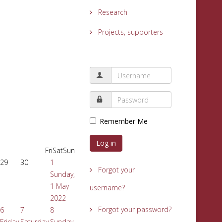
Research
Projects, supporters
Remember Me
Log in
Fri
Sat
Sun
29
30
1
Forgot your
Sunday,
1 May
username?
2022
Forgot your password?
6
7
8
Friday,
Saturday,
Sunday,