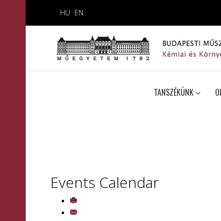
HU
EN
TANSZÉKÜNK
O
Events Calendar