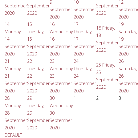
9
10
12
September
September
September
September
September
Septemb
2020
2020
2020
2020
2020
2020
14
15
16
17
19
18
Friday,
Monday,
Tuesday,
Wednesday,
Thursday,
Saturday,
18
14
15
16
17
19
September
September
September
September
September
Septemb
2020
2020
2020
2020
2020
2020
21
22
23
24
26
25
Friday,
Monday,
Tuesday,
Wednesday,
Thursday,
Saturday,
25
21
22
23
24
26
September
September
September
September
September
Septemb
2020
2020
2020
2020
2020
2020
28
29
30
1
2
3
Monday,
Tuesday,
Wednesday,
28
29
30
September
September
September
2020
2020
2020
DEFAULT