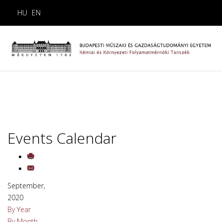
HU
EN
Events Calendar
September,
2020
By Year
By Month