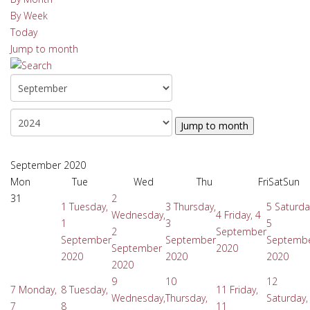
By Week
Today
Jump to month
Jump to month
September 2020
Mon
Tue
Wed
Thu
Fri
Sat
Sun
31
2
1
Tuesday,
3
Thursday,
5
Saturda
Wednesday,
4
Friday, 4
1
3
5
2
September
September
September
Septemb
September
2020
2020
2020
2020
2020
9
10
12
7
Monday,
8
Tuesday,
11
Friday,
Wednesday,
Thursday,
Saturday,
7
8
11