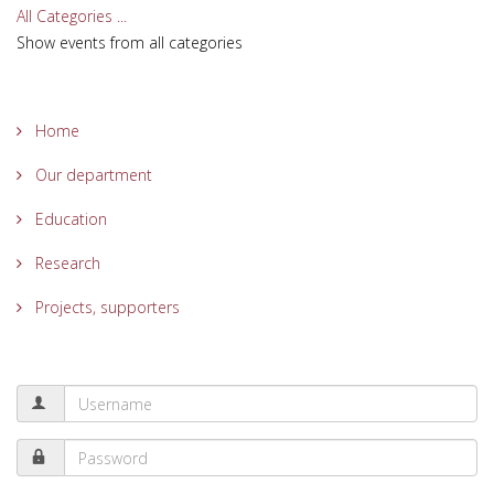
All Categories ...
Show events from all categories
Home
Our department
Education
Research
Projects, supporters