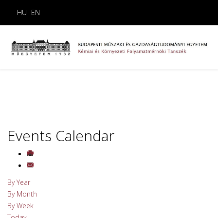
HU
EN
Events Calendar
By Year
By Month
By Week
Today