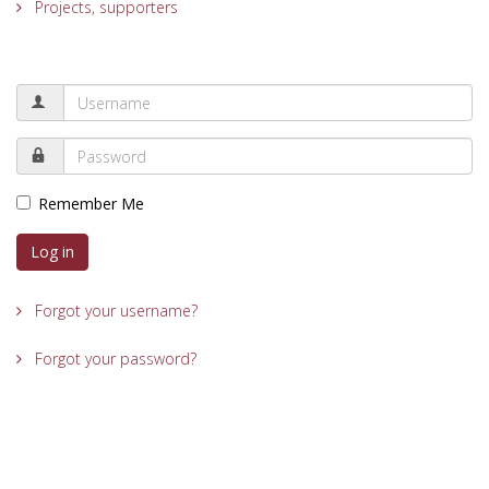
Projects, supporters
Remember Me
Log in
Forgot your username?
Forgot your password?