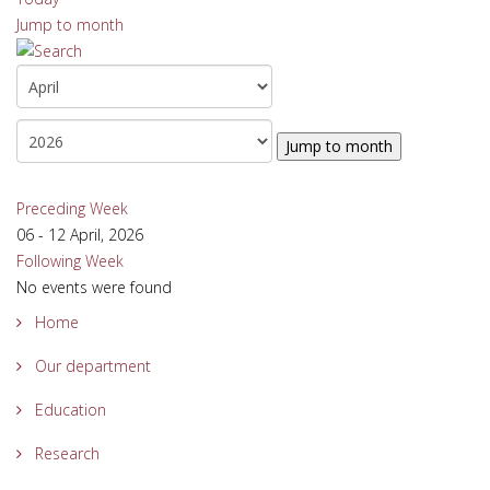
Jump to month
Jump to month
Preceding Week
06 - 12 April, 2026
Following Week
No events were found
Home
Our department
Education
Research