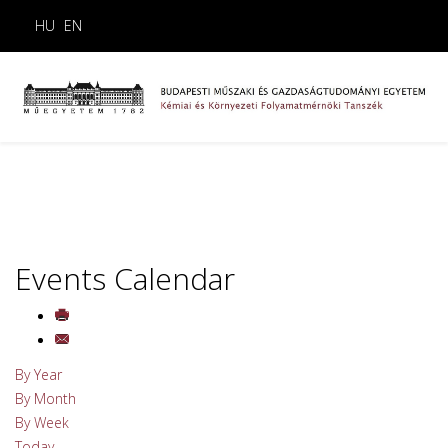
HU
EN
Events Calendar
By Year
By Month
By Week
Today