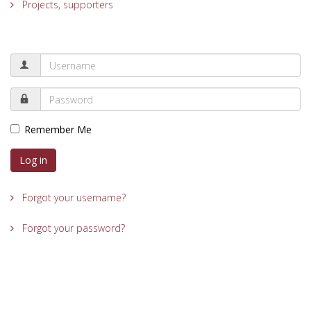
Projects, supporters
Remember Me
Log in
Forgot your username?
Forgot your password?