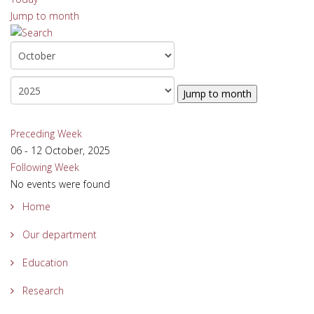
Jump to month
Jump to month
Preceding Week
06 - 12 October, 2025
Following Week
No events were found
Home
Our department
Education
Research