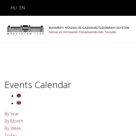
HU
EN
Events Calendar
By Year
By Month
By Week
Today