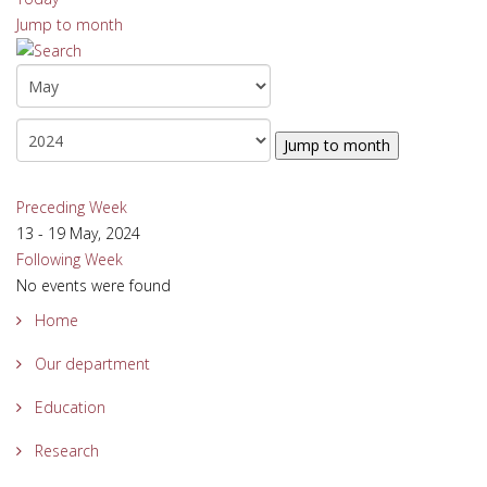
Jump to month
Jump to month
Preceding Week
13 - 19 May, 2024
Following Week
No events were found
Home
Our department
Education
Research