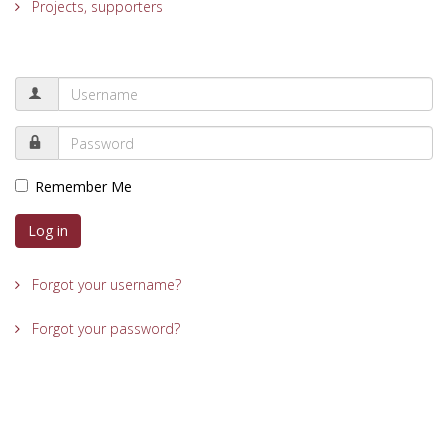
Projects, supporters
Remember Me
Log in
Forgot your username?
Forgot your password?