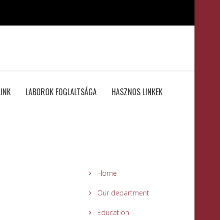
INK
LABOROK FOGLALTSÁGA
HASZNOS LINKEK
Home
Our department
Education