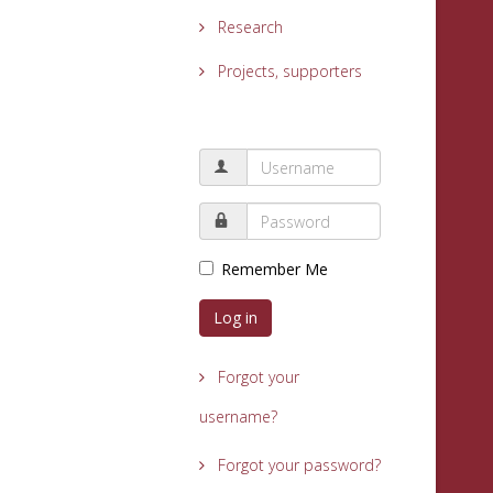
Research
Projects, supporters
Remember Me
Log in
Forgot your
username?
Forgot your password?