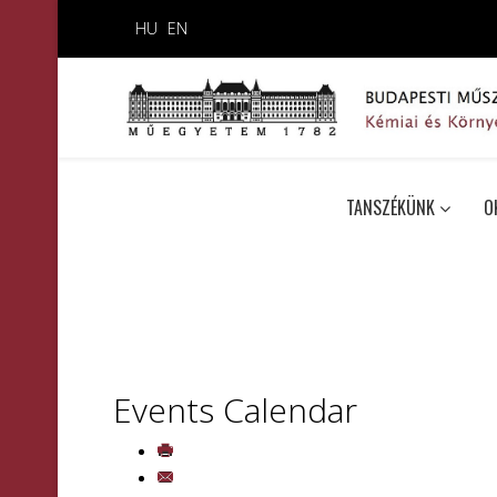
HU
EN
TANSZÉKÜNK
O
Events Calendar