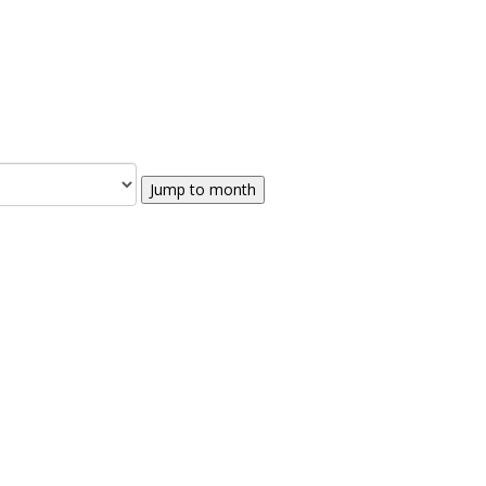
Jump to month