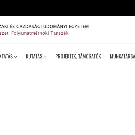
KTATÁS
KUTATÁS
PROJEKTEK, TÁMOGATÓK
MUNKATÁRSA