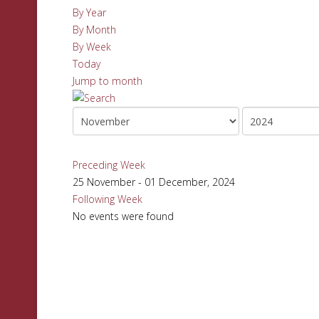
By Year
By Month
By Week
Today
Jump to month
Preceding Week
25 November - 01 December, 2024
Following Week
No events were found